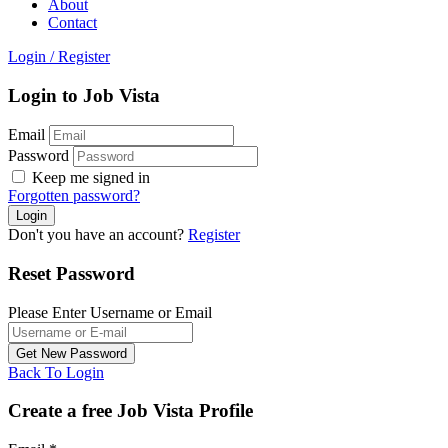
About
Contact
Login
/
Register
Login to Job Vista
Email
Password
Keep me signed in
Forgotten password?
Don't you have an account?
Register
Reset Password
Please Enter Username or Email
Back To Login
Create a free Job Vista Profile