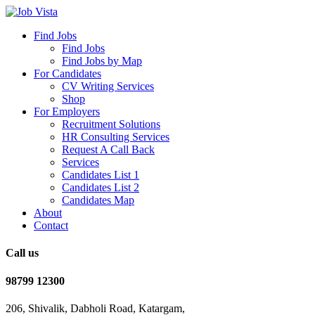
Find Jobs
Find Jobs
Find Jobs by Map
For Candidates
CV Writing Services
Shop
For Employers
Recruitment Solutions
HR Consulting Services
Request A Call Back
Services
Candidates List 1
Candidates List 2
Candidates Map
About
Contact
Call us
98799 12300
206, Shivalik, Dabholi Road, Katargam,