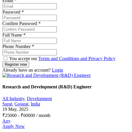
Email
*
Password
*
Confirm Password
*
Full Name
*
Phone Number
*
You accept our
Terms and Conditions and Privacy Policy
Already have an account?
Login
Research and Development (R&D) Engineer
All Industry
,
Development
Surat
,
Gujarat
,
India
19 May, 2025
₹
25000
-
₹
60000
/ month
Any
Apply Now