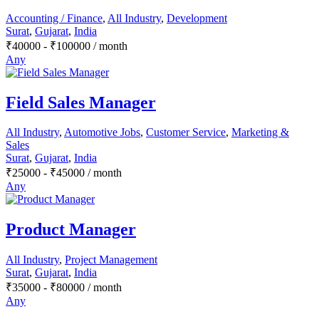
Accounting / Finance
,
All Industry
,
Development
Surat
,
Gujarat
,
India
₹
40000
-
₹
100000
/ month
Any
Field Sales Manager
All Industry
,
Automotive Jobs
,
Customer Service
,
Marketing &
Sales
Surat
,
Gujarat
,
India
₹
25000
-
₹
45000
/ month
Any
Product Manager
All Industry
,
Project Management
Surat
,
Gujarat
,
India
₹
35000
-
₹
80000
/ month
Any