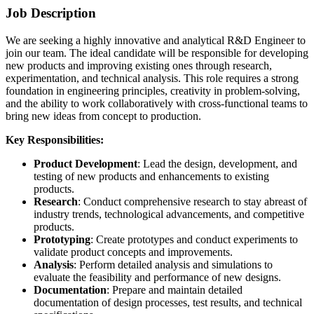
Job Description
We are seeking a highly innovative and analytical R&D Engineer to
join our team. The ideal candidate will be responsible for developing
new products and improving existing ones through research,
experimentation, and technical analysis. This role requires a strong
foundation in engineering principles, creativity in problem-solving,
and the ability to work collaboratively with cross-functional teams to
bring new ideas from concept to production.
Key Responsibilities:
Product Development
: Lead the design, development, and
testing of new products and enhancements to existing
products.
Research
: Conduct comprehensive research to stay abreast of
industry trends, technological advancements, and competitive
products.
Prototyping
: Create prototypes and conduct experiments to
validate product concepts and improvements.
Analysis
: Perform detailed analysis and simulations to
evaluate the feasibility and performance of new designs.
Documentation
: Prepare and maintain detailed
documentation of design processes, test results, and technical