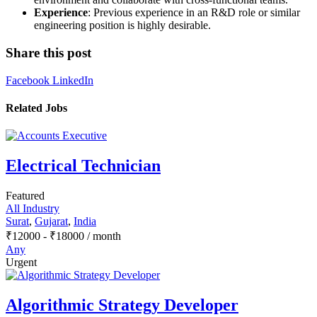
Experience
: Previous experience in an R&D role or similar
engineering position is highly desirable.
Share this post
Facebook
LinkedIn
Related Jobs
Electrical Technician
Featured
All Industry
Surat
,
Gujarat
,
India
₹
12000
-
₹
18000
/ month
Any
Urgent
Algorithmic Strategy Developer