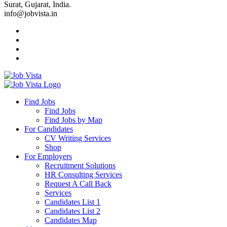
Surat, Gujarat, India.
info@jobvista.in
Job
Vista
Find Jobs
Find Jobs
Find
Find Jobs by Map
Best
For Candidates
CV Writing Services
Jobs
Shop
For Employers
Recruitment Solutions
HR Consulting Services
Request A Call Back
Services
Candidates List 1
Candidates List 2
Candidates Map