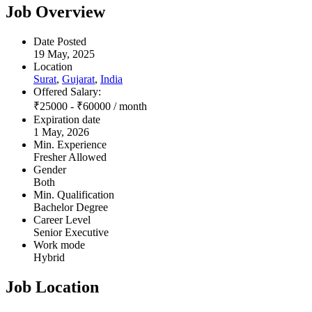
Job Overview
Date Posted
19 May, 2025
Location
Surat
,
Gujarat
,
India
Offered Salary:
₹
25000
-
₹
60000
/ month
Expiration date
1 May, 2026
Min. Experience
Fresher Allowed
Gender
Both
Min. Qualification
Bachelor Degree
Career Level
Senior Executive
Work mode
Hybrid
Job Location