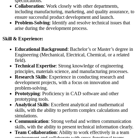
specifications.
Collaboration
: Work closely with other departments,
including manufacturing, marketing, and quality assurance, to
ensure successful product development and launch.
Problem-Solving
: Identify and resolve technical issues that
arise during the development process.
Skill & Experience:
Educational Background
: Bachelor’s or Master’s degree in
Engineering (Mechanical, Electrical, Chemical, or a related
field).
Technical Expertise
: Strong knowledge of engineering
principles, materials science, and manufacturing processes.
Research Skills
: Experience in conducting research and
development projects, with a focus on innovation and
problem-solving.
Prototyping
: Proficiency in CAD software and other
prototyping tools.
Analytical Skills
: Excellent analytical and mathematical
skills, with the ability to perform complex calculations and
simulations.
Communication
: Strong verbal and written communication
skills, with the ability to present technical information clearly.
Team Collaboration
: Ability to work effectively in a team
environment and collaborate with cross-functional teams.