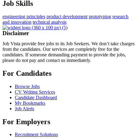
Job Skills
engineering principles
product development
prototyping
research
and innovation
technical analysis
Disclaimer
Job Vista provide free jobs to its Job Seekers. We don’t take charges
from the candidates. Our services are completely free for the
candidates. If someone demanding payment to provide the jobs,
please do not pay and contact us immediately.
For Candidates
Browse Jobs
CV Writing Services
Candidate Dashboard
My Bookmarks
Job Alerts
For Employers
Recruitment Solutions