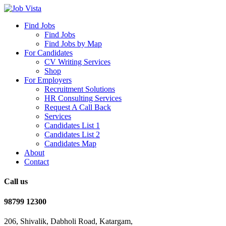
Find Jobs
Find Jobs
Find Jobs by Map
For Candidates
CV Writing Services
Shop
For Employers
Recruitment Solutions
HR Consulting Services
Request A Call Back
Services
Candidates List 1
Candidates List 2
Candidates Map
About
Contact
Call us
98799 12300
206, Shivalik, Dabholi Road, Katargam,