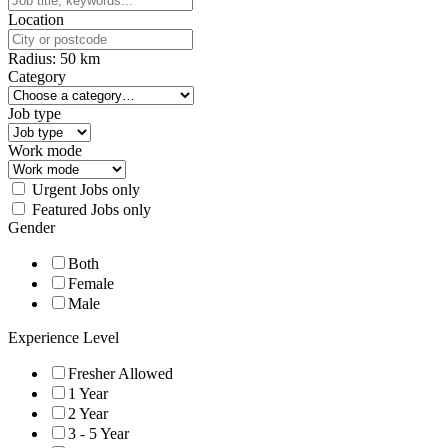
Location
Radius:
50
km
Category
Job type
Work mode
Urgent Jobs only
Featured Jobs only
Gender
Both
Female
Male
Experience Level
Fresher Allowed
1 Year
2 Year
3 - 5 Year