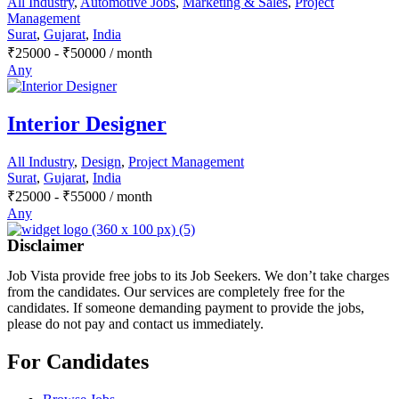
All Industry
,
Automotive Jobs
,
Marketing & Sales
,
Project
Management
Surat
,
Gujarat
,
India
₹
25000
-
₹
50000
/ month
Any
Interior Designer
All Industry
,
Design
,
Project Management
Surat
,
Gujarat
,
India
₹
25000
-
₹
55000
/ month
Any
Disclaimer
Job Vista provide free jobs to its Job Seekers. We don’t take charges
from the candidates. Our services are completely free for the
candidates. If someone demanding payment to provide the jobs,
please do not pay and contact us immediately.
For Candidates