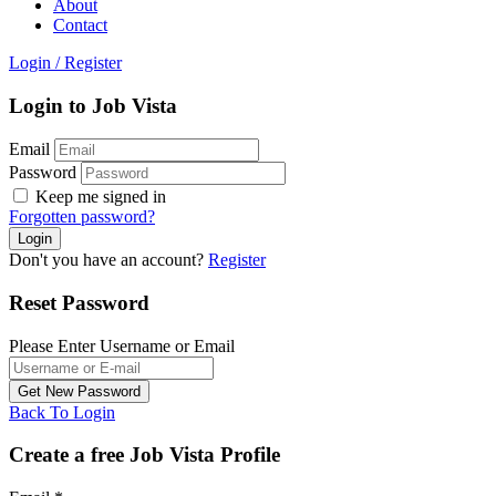
About
Contact
Login
/
Register
Login to Job Vista
Email
Password
Keep me signed in
Forgotten password?
Don't you have an account?
Register
Reset Password
Please Enter Username or Email
Back To Login
Create a free Job Vista Profile