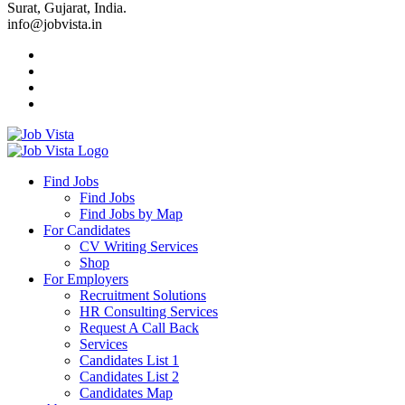
Surat, Gujarat, India.
info@jobvista.in
Job
Vista
Find Jobs
Find Jobs
Find
Find Jobs by Map
Best
For Candidates
CV Writing Services
Jobs
Shop
For Employers
Recruitment Solutions
HR Consulting Services
Request A Call Back
Services
Candidates List 1
Candidates List 2
Candidates Map