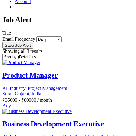
Account
Job Alert
Title
Email Frequency
Save Job Alert
Showing all 3 results
Product Manager
All Industry
,
Project Management
Surat
,
Gujarat
,
India
₹
35000
-
₹
80000
/ month
Any
Business Development Executive