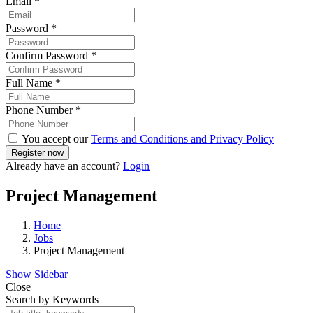
Email
*
Password
*
Confirm Password
*
Full Name
*
Phone Number
*
You accept our
Terms and Conditions and Privacy Policy
Already have an account?
Login
Project Management
Home
Jobs
Project Management
Show Sidebar
Close
Search by Keywords