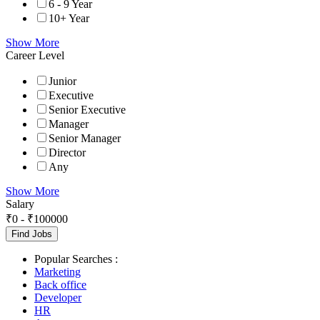
6 - 9 Year
10+ Year
Show More
Career Level
Junior
Executive
Senior Executive
Manager
Senior Manager
Director
Any
Show More
Salary
₹
0
-
₹
100000
Find Jobs
Popular Searches :
Marketing
Back office
Developer
HR