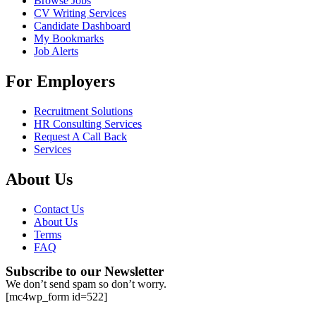
Browse Jobs
CV Writing Services
Candidate Dashboard
My Bookmarks
Job Alerts
For Employers
Recruitment Solutions
HR Consulting Services
Request A Call Back
Services
About Us
Contact Us
About Us
Terms
FAQ
Subscribe to our Newsletter
We don’t send spam so don’t worry.
[mc4wp_form id=522]