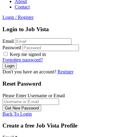
About
Contact
Login
/
Register
Login to Job Vista
Email
Password
Keep me signed in
Forgotten password?
Don't you have an account?
Register
Reset Password
Please Enter Username or Email
Back To Login
Create a free Job Vista Profile