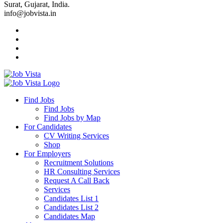
Surat, Gujarat, India.
info@jobvista.in
Job
Vista
Find Jobs
Find Jobs
Find
Find Jobs by Map
Best
For Candidates
CV Writing Services
Jobs
Shop
For Employers
Recruitment Solutions
HR Consulting Services
Request A Call Back
Services
Candidates List 1
Candidates List 2
Candidates Map