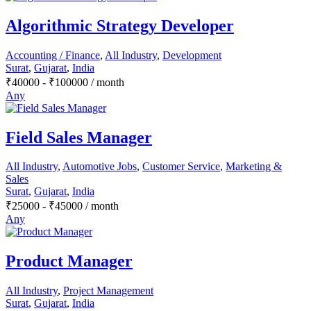
Algorithmic Strategy Developer
Accounting / Finance
,
All Industry
,
Development
Surat
,
Gujarat
,
India
₹
40000
-
₹
100000
/ month
Any
Field Sales Manager
All Industry
,
Automotive Jobs
,
Customer Service
,
Marketing &
Sales
Surat
,
Gujarat
,
India
₹
25000
-
₹
45000
/ month
Any
Product Manager
All Industry
,
Project Management
Surat
,
Gujarat
,
India