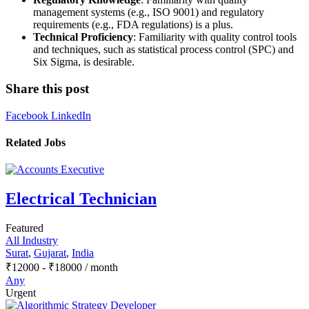
management systems (e.g., ISO 9001) and regulatory
requirements (e.g., FDA regulations) is a plus.
Technical Proficiency
: Familiarity with quality control tools
and techniques, such as statistical process control (SPC) and
Six Sigma, is desirable.
Share this post
Facebook
LinkedIn
Related Jobs
Electrical Technician
Featured
All Industry
Surat
,
Gujarat
,
India
₹
12000
-
₹
18000
/ month
Any
Urgent