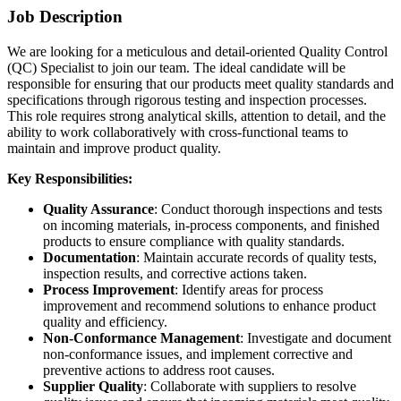
Job Description
We are looking for a meticulous and detail-oriented Quality Control
(QC) Specialist to join our team. The ideal candidate will be
responsible for ensuring that our products meet quality standards and
specifications through rigorous testing and inspection processes.
This role requires strong analytical skills, attention to detail, and the
ability to work collaboratively with cross-functional teams to
maintain and improve product quality.
Key Responsibilities:
Quality Assurance
: Conduct thorough inspections and tests
on incoming materials, in-process components, and finished
products to ensure compliance with quality standards.
Documentation
: Maintain accurate records of quality tests,
inspection results, and corrective actions taken.
Process Improvement
: Identify areas for process
improvement and recommend solutions to enhance product
quality and efficiency.
Non-Conformance Management
: Investigate and document
non-conformance issues, and implement corrective and
preventive actions to address root causes.
Supplier Quality
: Collaborate with suppliers to resolve