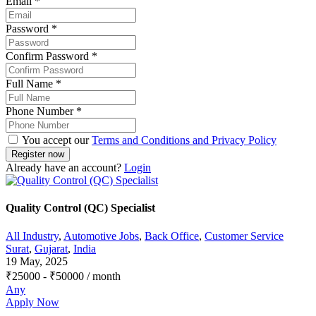
Email
*
Password
*
Confirm Password
*
Full Name
*
Phone Number
*
You accept our
Terms and Conditions and Privacy Policy
Already have an account?
Login
Quality Control (QC) Specialist
All Industry
,
Automotive Jobs
,
Back Office
,
Customer Service
Surat
,
Gujarat
,
India
19 May, 2025
₹
25000
-
₹
50000
/ month
Any
Apply Now