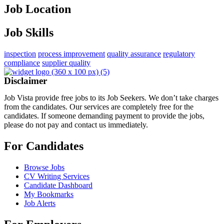
Job Location
Job Skills
inspection
process improvement
quality assurance
regulatory
compliance
supplier quality
Disclaimer
Job Vista provide free jobs to its Job Seekers. We don’t take charges
from the candidates. Our services are completely free for the
candidates. If someone demanding payment to provide the jobs,
please do not pay and contact us immediately.
For Candidates
Browse Jobs
CV Writing Services
Candidate Dashboard
My Bookmarks
Job Alerts