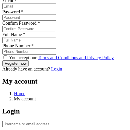
Email
*
Password
*
Confirm Password
*
Full Name
*
Phone Number
*
You accept our
Terms and Conditions and Privacy Policy
Already have an account?
Login
My account
Home
My account
Login