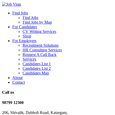
Find Jobs
Find Jobs
Find Jobs by Map
For Candidates
CV Writing Services
Shop
For Employers
Recruitment Solutions
HR Consulting Services
Request A Call Back
Services
Candidates List 1
Candidates List 2
Candidates Map
About
Contact
Call us
98799 12300
206, Shivalik, Dabholi Road, Katargam,