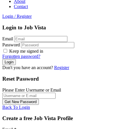
About
Contact
Login
/
Register
Login to Job Vista
Email
Password
Keep me signed in
Forgotten password?
Don't you have an account?
Register
Reset Password
Please Enter Username or Email
Back To Login
Create a free Job Vista Profile