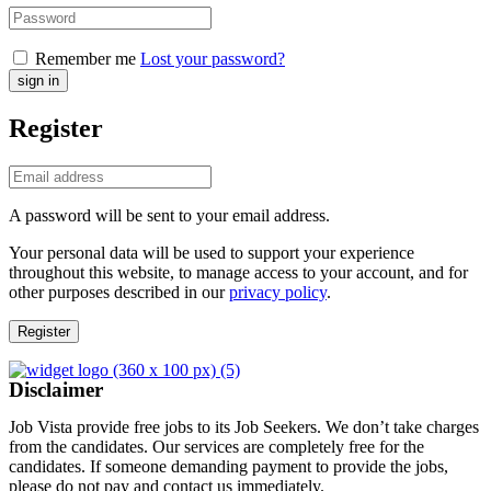
Remember me
Lost your password?
Register
A password will be sent to your email address.
Your personal data will be used to support your experience
throughout this website, to manage access to your account, and for
other purposes described in our
privacy policy
.
Register
Disclaimer
Job Vista provide free jobs to its Job Seekers. We don’t take charges
from the candidates. Our services are completely free for the
candidates. If someone demanding payment to provide the jobs,
please do not pay and contact us immediately.