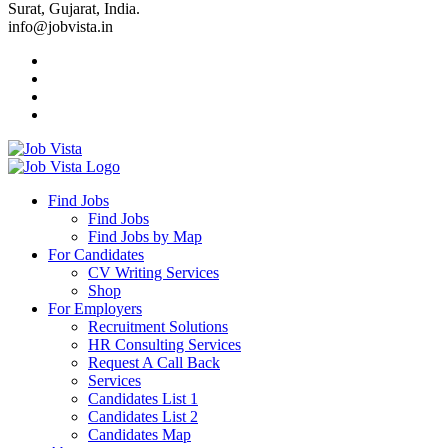
Surat, Gujarat, India.
info@jobvista.in
Job
Vista
Find Jobs
Find Jobs
Find
Find Jobs by Map
Best
For Candidates
CV Writing Services
Jobs
Shop
For Employers
Recruitment Solutions
HR Consulting Services
Request A Call Back
Services
Candidates List 1
Candidates List 2
Candidates Map