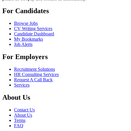
For Candidates
Browse Jobs
CV Writing Services
Candidate Dashboard
My Bookmarks
Job Alerts
For Employers
Recruitment Solutions
HR Consulting Services
Request A Call Back
Services
About Us
Contact Us
About Us
Terms
FAQ