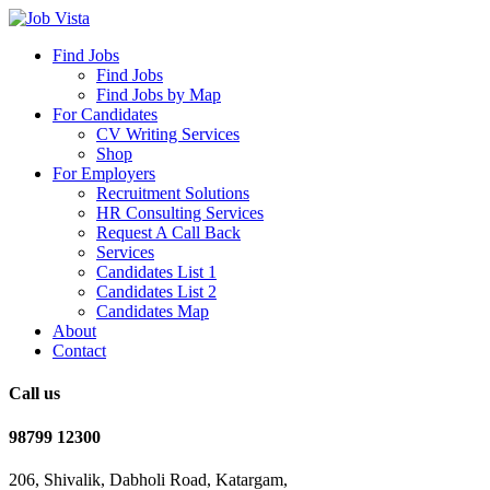
Find Jobs
Find Jobs
Find Jobs by Map
For Candidates
CV Writing Services
Shop
For Employers
Recruitment Solutions
HR Consulting Services
Request A Call Back
Services
Candidates List 1
Candidates List 2
Candidates Map
About
Contact
Call us
98799 12300
206, Shivalik, Dabholi Road, Katargam,