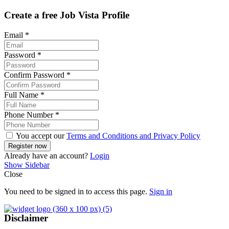
Create a free Job Vista Profile
Email
*
Password
*
Confirm Password
*
Full Name
*
Phone Number
*
You accept our
Terms and Conditions and Privacy Policy
Already have an account?
Login
Show Sidebar
Close
You need to be signed in to access this page.
Sign in
Disclaimer