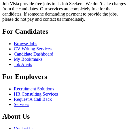
Job Vista provide free jobs to its Job Seekers. We don’t take charges
from the candidates. Our services are completely free for the
candidates. If someone demanding payment to provide the jobs,
please do not pay and contact us immediately.
For Candidates
Browse Jobs
CV Writing Services
Candidate Dashboard
My Bookmarks
Job Alerts
For Employers
Recruitment Solutions
HR Consulting Services
Request A Call Back
Services
About Us
Contact Us