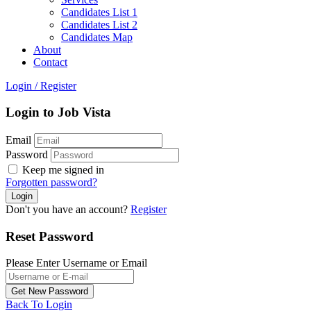
Candidates List 1
Candidates List 2
Candidates Map
About
Contact
Login
/
Register
Login to Job Vista
Email
Password
Keep me signed in
Forgotten password?
Don't you have an account?
Register
Reset Password
Please Enter Username or Email
Back To Login