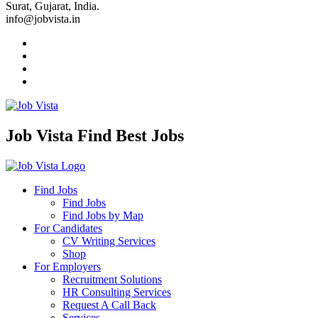
Surat, Gujarat, India.
info@jobvista.in
Job Vista Find Best Jobs
Find Jobs
Find Jobs
Find Jobs by Map
For Candidates
CV Writing Services
Shop
For Employers
Recruitment Solutions
HR Consulting Services
Request A Call Back
Services