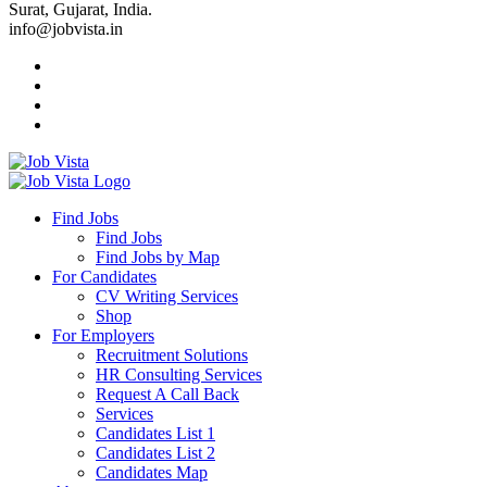
Surat, Gujarat, India.
info@jobvista.in
Job
Vista
Find Jobs
Find Jobs
Find
Find Jobs by Map
Best
For Candidates
CV Writing Services
Jobs
Shop
For Employers
Recruitment Solutions
HR Consulting Services
Request A Call Back
Services
Candidates List 1
Candidates List 2
Candidates Map