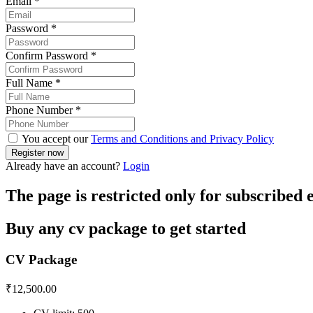
Email
*
Password
*
Confirm Password
*
Full Name
*
Phone Number
*
You accept our
Terms and Conditions and Privacy Policy
Already have an account?
Login
The page is restricted only for subscribed
Buy any cv package to get started
CV Package
₹
12,500.00