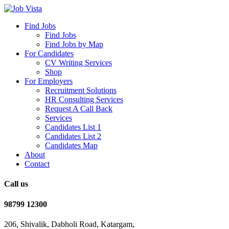
Find Jobs
Find Jobs
Find Jobs by Map
For Candidates
CV Writing Services
Shop
For Employers
Recruitment Solutions
HR Consulting Services
Request A Call Back
Services
Candidates List 1
Candidates List 2
Candidates Map
About
Contact
Call us
98799 12300
206, Shivalik, Dabholi Road, Katargam,