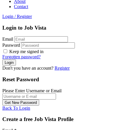
About
Contact
Login
/
Register
Login to Job Vista
Email
Password
Keep me signed in
Forgotten password?
Don't you have an account?
Register
Reset Password
Please Enter Username or Email
Back To Login
Create a free Job Vista Profile