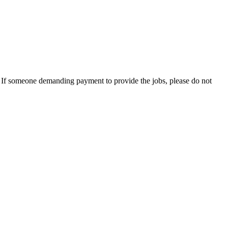
es. If someone demanding payment to provide the jobs, please do not