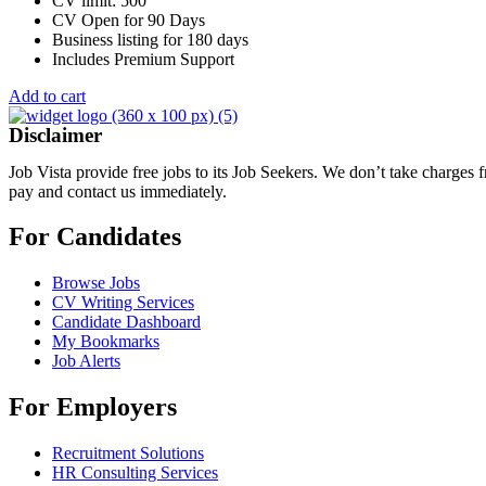
CV limit: 500
CV Open for 90 Days
Business listing for 180 days
Includes Premium Support
Add to cart
Disclaimer
Job Vista provide free jobs to its Job Seekers. We don’t take charges
pay and contact us immediately.
For Candidates
Browse Jobs
CV Writing Services
Candidate Dashboard
My Bookmarks
Job Alerts
For Employers
Recruitment Solutions
HR Consulting Services