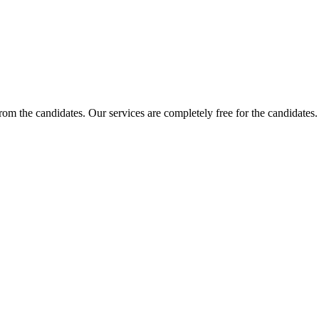
 from the candidates. Our services are completely free for the candidat