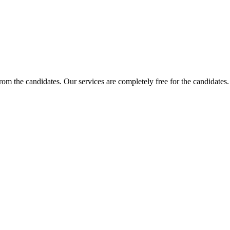
 from the candidates. Our services are completely free for the candidat