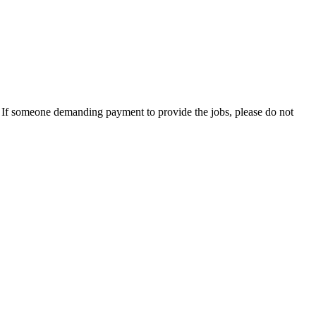
es. If someone demanding payment to provide the jobs, please do not