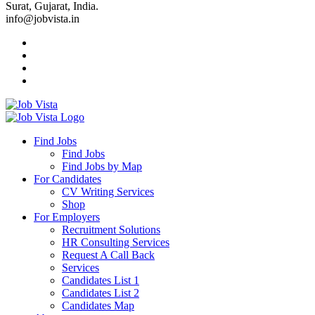
Surat, Gujarat, India.
info@jobvista.in
Job
Vista
Find Jobs
Find Jobs
Find
Find Jobs by Map
Best
For Candidates
CV Writing Services
Jobs
Shop
For Employers
Recruitment Solutions
HR Consulting Services
Request A Call Back
Services
Candidates List 1
Candidates List 2
Candidates Map