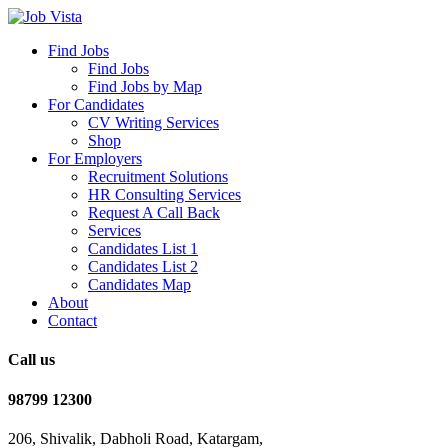
Find Jobs
Find Jobs
Find Jobs by Map
For Candidates
CV Writing Services
Shop
For Employers
Recruitment Solutions
HR Consulting Services
Request A Call Back
Services
Candidates List 1
Candidates List 2
Candidates Map
About
Contact
Call us
98799 12300
206, Shivalik, Dabholi Road, Katargam,