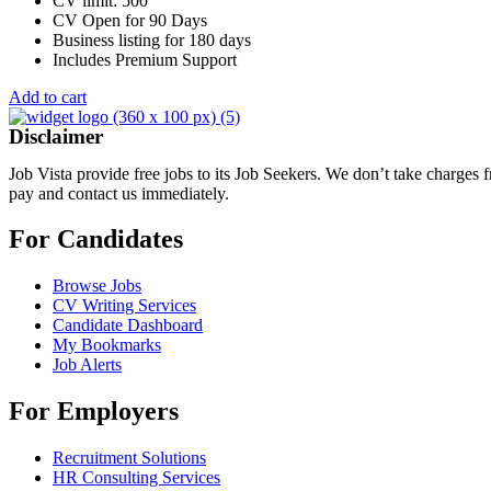
CV limit: 500
CV Open for 90 Days
Business listing for 180 days
Includes Premium Support
Add to cart
Disclaimer
Job Vista provide free jobs to its Job Seekers. We don’t take charges
pay and contact us immediately.
For Candidates
Browse Jobs
CV Writing Services
Candidate Dashboard
My Bookmarks
Job Alerts
For Employers
Recruitment Solutions
HR Consulting Services