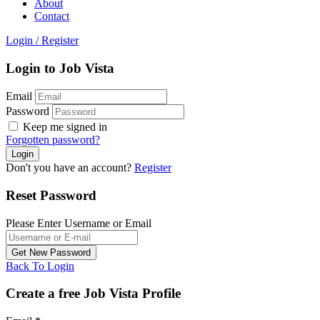
About
Contact
Login
/
Register
Login to Job Vista
Email
Password
Keep me signed in
Forgotten password?
Don't you have an account?
Register
Reset Password
Please Enter Username or Email
Back To Login
Create a free Job Vista Profile