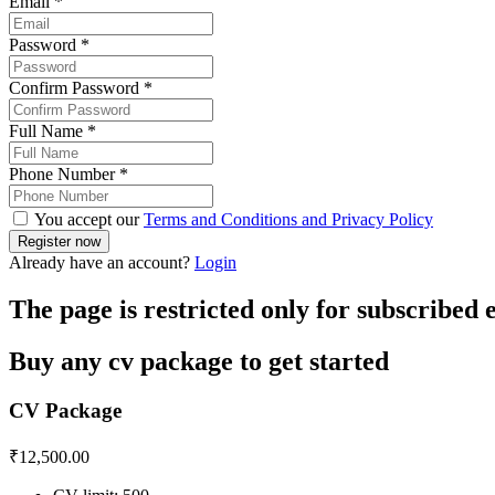
Email
*
Password
*
Confirm Password
*
Full Name
*
Phone Number
*
You accept our
Terms and Conditions and Privacy Policy
Already have an account?
Login
The page is restricted only for subscribed
Buy any cv package to get started
CV Package
₹
12,500.00