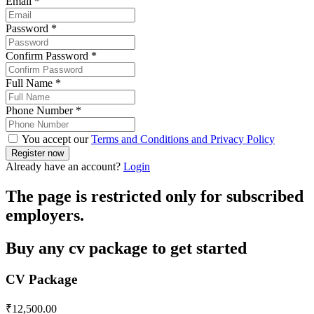
Email
*
Password
*
Confirm Password
*
Full Name
*
Phone Number
*
You accept our
Terms and Conditions and Privacy Policy
Already have an account?
Login
The page is restricted only for subscribed
employers.
Buy any cv package to get started
CV Package
₹
12,500.00