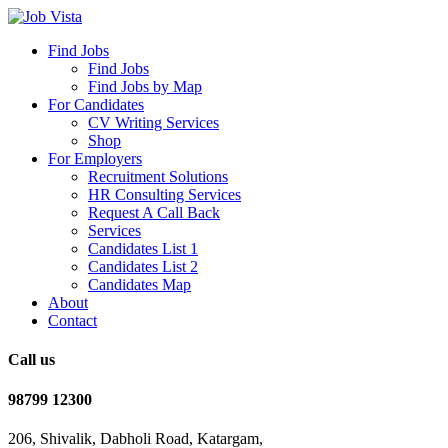
Find Jobs
Find Jobs
Find Jobs by Map
For Candidates
CV Writing Services
Shop
For Employers
Recruitment Solutions
HR Consulting Services
Request A Call Back
Services
Candidates List 1
Candidates List 2
Candidates Map
About
Contact
Call us
98799 12300
206, Shivalik, Dabholi Road, Katargam,