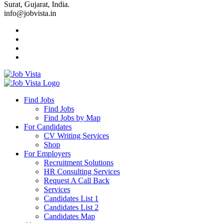
Surat, Gujarat, India.
info@jobvista.in
Job
Vista
Find Jobs
Find Jobs
Find
Find Jobs by Map
Best
For Candidates
CV Writing Services
Jobs
Shop
For Employers
Recruitment Solutions
HR Consulting Services
Request A Call Back
Services
Candidates List 1
Candidates List 2
Candidates Map