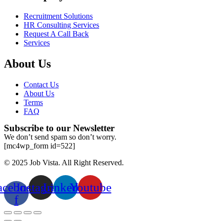
Recruitment Solutions
HR Consulting Services
Request A Call Back
Services
About Us
Contact Us
About Us
Terms
FAQ
Subscribe to our Newsletter
We don’t send spam so don’t worry.
[mc4wp_form id=522]
© 2025 Job Vista. All Right Reserved.
acebook-
Instagram
Linkedin
Youtube
f