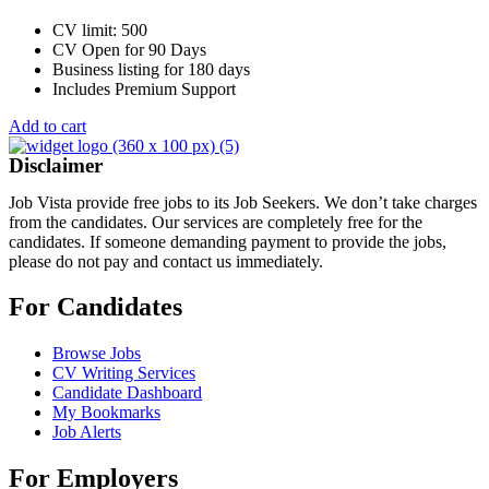
CV limit: 500
CV Open for 90 Days
Business listing for 180 days
Includes Premium Support
Add to cart
Disclaimer
Job Vista provide free jobs to its Job Seekers. We don’t take charges
from the candidates. Our services are completely free for the
candidates. If someone demanding payment to provide the jobs,
please do not pay and contact us immediately.
For Candidates
Browse Jobs
CV Writing Services
Candidate Dashboard
My Bookmarks
Job Alerts
For Employers