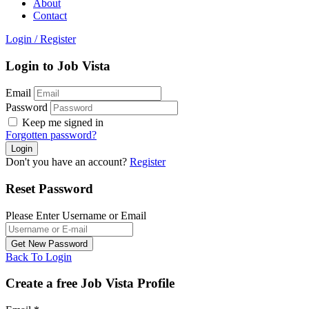
About
Contact
Login
/
Register
Login to Job Vista
Email
Password
Keep me signed in
Forgotten password?
Don't you have an account?
Register
Reset Password
Please Enter Username or Email
Back To Login
Create a free Job Vista Profile