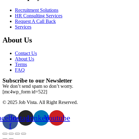
Recruitment Solutions
HR Consulting Services
Request A Call Back
Services
About Us
Contact Us
About Us
Terms
FAQ
Subscribe to our Newsletter
We don’t send spam so don’t worry.
[mc4wp_form id=522]
© 2025 Job Vista. All Right Reserved.
acebook-
Instagram
Linkedin
Youtube
f