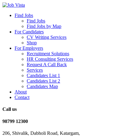
Find Jobs
Find Jobs
Find Jobs by Map
For Candidates
CV Writing Services
Shop
For Employers
Recruitment Solutions
HR Consulting Services
Request A Call Back
Services
Candidates List 1
Candidates List 2
Candidates Map
About
Contact
Call us
98799 12300
206, Shivalik, Dabholi Road, Katargam,