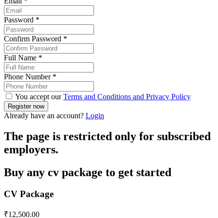
Email
*
Password
*
Confirm Password
*
Full Name
*
Phone Number
*
You accept our
Terms and Conditions and Privacy Policy
Already have an account?
Login
The page is restricted only for subscribed
employers.
Buy any cv package to get started
CV Package
₹
12,500.00