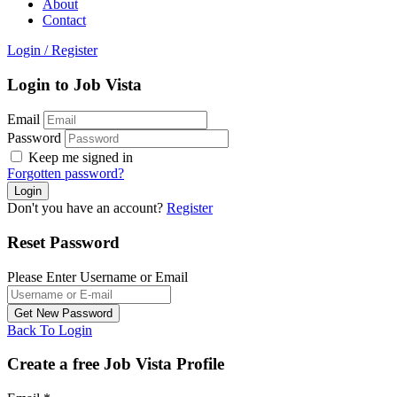
About
Contact
Login
/
Register
Login to Job Vista
Email
Password
Keep me signed in
Forgotten password?
Don't you have an account?
Register
Reset Password
Please Enter Username or Email
Back To Login
Create a free Job Vista Profile