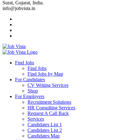
Surat, Gujarat, India.
info@jobvista.in
Job
Vista
Find Jobs
Find Jobs
Find
Find Jobs by Map
Best
For Candidates
CV Writing Services
Jobs
Shop
For Employers
Recruitment Solutions
HR Consulting Services
Request A Call Back
Services
Candidates List 1
Candidates List 2
Candidates Map