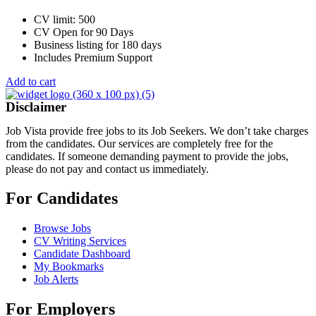
CV limit: 500
CV Open for 90 Days
Business listing for 180 days
Includes Premium Support
Add to cart
Disclaimer
Job Vista provide free jobs to its Job Seekers. We don’t take charges
from the candidates. Our services are completely free for the
candidates. If someone demanding payment to provide the jobs,
please do not pay and contact us immediately.
For Candidates
Browse Jobs
CV Writing Services
Candidate Dashboard
My Bookmarks
Job Alerts
For Employers