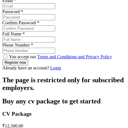
Email
*
Password
*
Confirm Password
*
Full Name
*
Phone Number
*
You accept our
Terms and Conditions and Privacy Policy
Already have an account?
Login
The page is restricted only for subscribed
employers.
Buy any cv package to get started
CV Package
₹
12,500.00