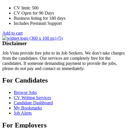
CV limit: 500
CV Open for 90 Days
Business listing for 180 days
Includes Premium Support
Add to cart
Disclaimer
Job Vista provide free jobs to its Job Seekers. We don’t take charges
from the candidates. Our services are completely free for the
candidates. If someone demanding payment to provide the jobs,
please do not pay and contact us immediately.
For Candidates
Browse Jobs
CV Writing Services
Candidate Dashboard
My Bookmarks
Job Alerts
For Employers