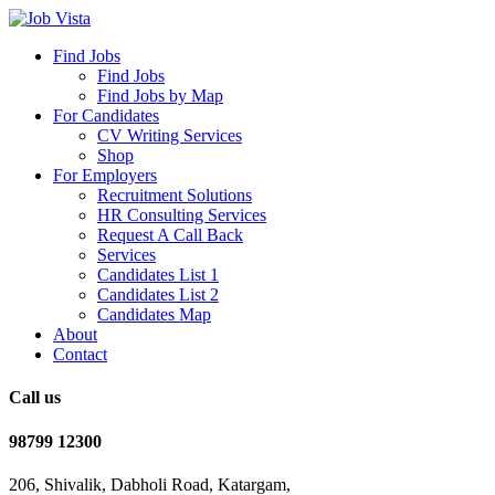
Find Jobs
Find Jobs
Find Jobs by Map
For Candidates
CV Writing Services
Shop
For Employers
Recruitment Solutions
HR Consulting Services
Request A Call Back
Services
Candidates List 1
Candidates List 2
Candidates Map
About
Contact
Call us
98799 12300
206, Shivalik, Dabholi Road, Katargam,