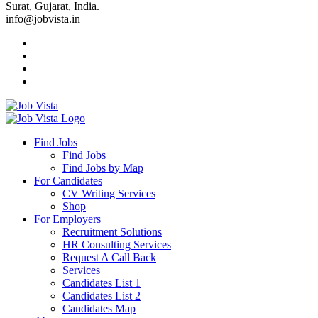
Surat, Gujarat, India.
info@jobvista.in
Job
Vista
Find Jobs
Find Jobs
Find
Find Jobs by Map
Best
For Candidates
CV Writing Services
Jobs
Shop
For Employers
Recruitment Solutions
HR Consulting Services
Request A Call Back
Services
Candidates List 1
Candidates List 2
Candidates Map