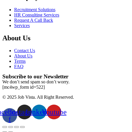
Recruitment Solutions
HR Consulting Services
Request A Call Back
Services
About Us
Contact Us
About Us
Terms
FAQ
Subscribe to our Newsletter
We don’t send spam so don’t worry.
[mc4wp_form id=522]
© 2025 Job Vista. All Right Reserved.
acebook-
Instagram
Linkedin
Youtube
f