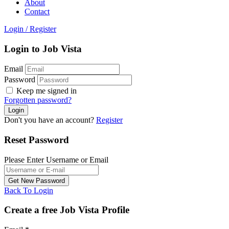
About
Contact
Login
/
Register
Login to Job Vista
Email
Password
Keep me signed in
Forgotten password?
Don't you have an account?
Register
Reset Password
Please Enter Username or Email
Back To Login
Create a free Job Vista Profile