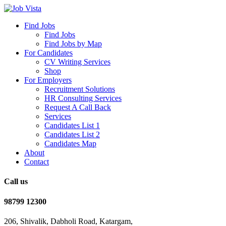
Find Jobs
Find Jobs
Find Jobs by Map
For Candidates
CV Writing Services
Shop
For Employers
Recruitment Solutions
HR Consulting Services
Request A Call Back
Services
Candidates List 1
Candidates List 2
Candidates Map
About
Contact
Call us
98799 12300
206, Shivalik, Dabholi Road, Katargam,