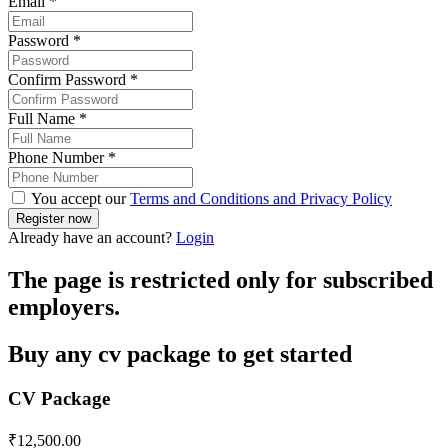
Email
*
Password
*
Confirm Password
*
Full Name
*
Phone Number
*
You accept our
Terms and Conditions and Privacy Policy
Already have an account?
Login
The page is restricted only for subscribed
employers.
Buy any cv package to get started
CV Package
₹
12,500.00