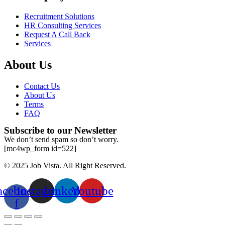
Recruitment Solutions
HR Consulting Services
Request A Call Back
Services
About Us
Contact Us
About Us
Terms
FAQ
Subscribe to our Newsletter
We don’t send spam so don’t worry.
[mc4wp_form id=522]
© 2025 Job Vista. All Right Reserved.
acebook-
Instagram
Linkedin
Youtube
f