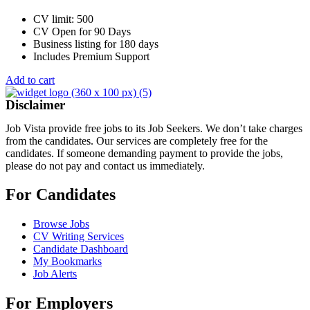
CV limit: 500
CV Open for 90 Days
Business listing for 180 days
Includes Premium Support
Add to cart
Disclaimer
Job Vista provide free jobs to its Job Seekers. We don’t take charges
from the candidates. Our services are completely free for the
candidates. If someone demanding payment to provide the jobs,
please do not pay and contact us immediately.
For Candidates
Browse Jobs
CV Writing Services
Candidate Dashboard
My Bookmarks
Job Alerts
For Employers