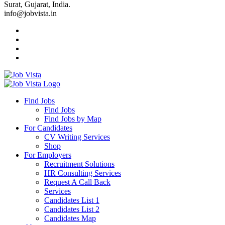
Surat, Gujarat, India.
info@jobvista.in
Job
Vista
Find Jobs
Find Jobs
Find
Find Jobs by Map
Best
For Candidates
CV Writing Services
Jobs
Shop
For Employers
Recruitment Solutions
HR Consulting Services
Request A Call Back
Services
Candidates List 1
Candidates List 2
Candidates Map