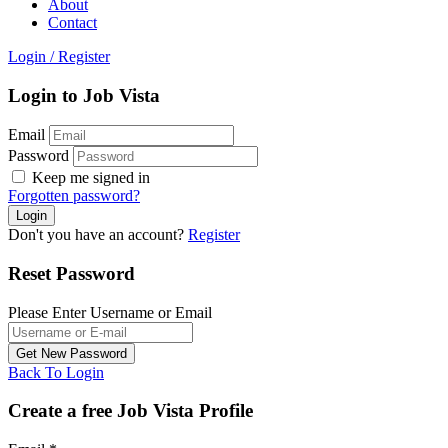
About
Contact
Login
/
Register
Login to Job Vista
Email
Password
Keep me signed in
Forgotten password?
Don't you have an account?
Register
Reset Password
Please Enter Username or Email
Back To Login
Create a free Job Vista Profile