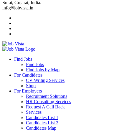
Surat, Gujarat, India.
info@jobvista.in
Job
Vista
Find Jobs
Find Jobs
Find
Find Jobs by Map
Best
For Candidates
CV Writing Services
Jobs
Shop
For Employers
Recruitment Solutions
HR Consulting Services
Request A Call Back
Services
Candidates List 1
Candidates List 2
Candidates Map