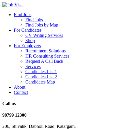
Find Jobs
Find Jobs
Find Jobs by Map
For Candidates
CV Writing Services
Shop
For Employers
Recruitment Solutions
HR Consulting Services
Request A Call Back
Services
Candidates List 1
Candidates List 2
Candidates Map
About
Contact
Call us
98799 12300
206, Shivalik, Dabholi Road, Katargam,