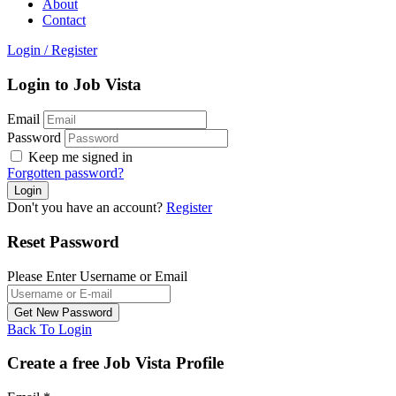
About
Contact
Login
/
Register
Login to Job Vista
Email
Password
Keep me signed in
Forgotten password?
Don't you have an account?
Register
Reset Password
Please Enter Username or Email
Back To Login
Create a free Job Vista Profile