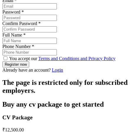
Email
*
Password
*
Confirm Password
*
Full Name
*
Phone Number
*
You accept our
Terms and Conditions and Privacy Policy
Already have an account?
Login
The page is restricted only for subscribed
employers.
Buy any cv package to get started
CV Package
₹
12,500.00