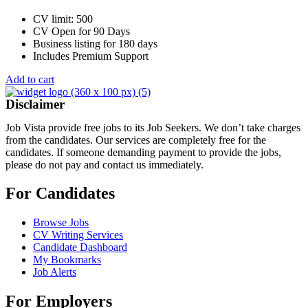
CV limit: 500
CV Open for 90 Days
Business listing for 180 days
Includes Premium Support
Add to cart
Disclaimer
Job Vista provide free jobs to its Job Seekers. We don’t take charges
from the candidates. Our services are completely free for the
candidates. If someone demanding payment to provide the jobs,
please do not pay and contact us immediately.
For Candidates
Browse Jobs
CV Writing Services
Candidate Dashboard
My Bookmarks
Job Alerts
For Employers