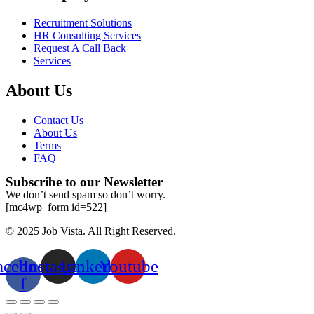
Recruitment Solutions
HR Consulting Services
Request A Call Back
Services
About Us
Contact Us
About Us
Terms
FAQ
Subscribe to our Newsletter
We don’t send spam so don’t worry.
[mc4wp_form id=522]
© 2025 Job Vista. All Right Reserved.
acebook-
Instagram
Linkedin
Youtube
f