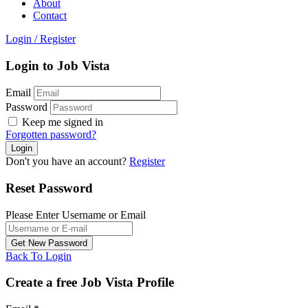
About
Contact
Login
/
Register
Login to Job Vista
Email
Password
Keep me signed in
Forgotten password?
Don't you have an account?
Register
Reset Password
Please Enter Username or Email
Back To Login
Create a free Job Vista Profile