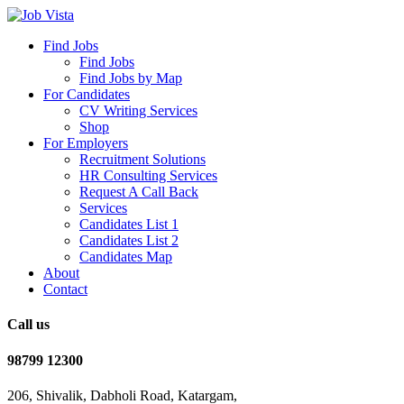
Find Jobs
Find Jobs
Find Jobs by Map
For Candidates
CV Writing Services
Shop
For Employers
Recruitment Solutions
HR Consulting Services
Request A Call Back
Services
Candidates List 1
Candidates List 2
Candidates Map
About
Contact
Call us
98799 12300
206, Shivalik, Dabholi Road, Katargam,