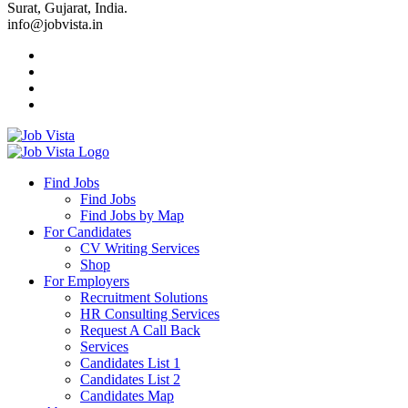
Surat, Gujarat, India.
info@jobvista.in
Job
Vista
Find Jobs
Find Jobs
Find
Find Jobs by Map
Best
For Candidates
CV Writing Services
Jobs
Shop
For Employers
Recruitment Solutions
HR Consulting Services
Request A Call Back
Services
Candidates List 1
Candidates List 2
Candidates Map