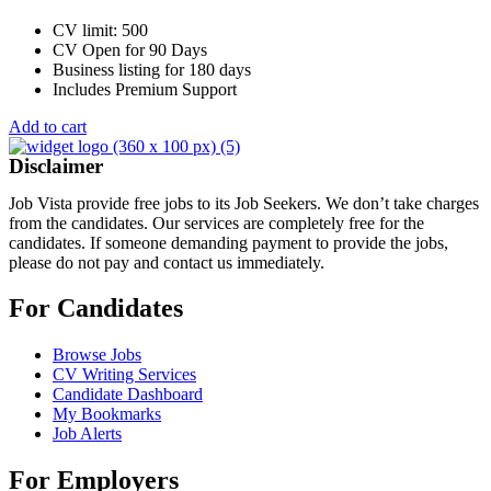
CV limit: 500
CV Open for 90 Days
Business listing for 180 days
Includes Premium Support
Add to cart
Disclaimer
Job Vista provide free jobs to its Job Seekers. We don’t take charges
from the candidates. Our services are completely free for the
candidates. If someone demanding payment to provide the jobs,
please do not pay and contact us immediately.
For Candidates
Browse Jobs
CV Writing Services
Candidate Dashboard
My Bookmarks
Job Alerts
For Employers