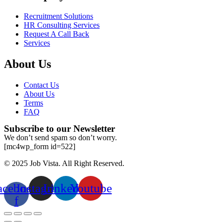
Recruitment Solutions
HR Consulting Services
Request A Call Back
Services
About Us
Contact Us
About Us
Terms
FAQ
Subscribe to our Newsletter
We don’t send spam so don’t worry.
[mc4wp_form id=522]
© 2025 Job Vista. All Right Reserved.
acebook-
Instagram
Linkedin
Youtube
f