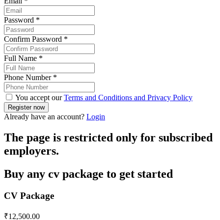
Email
*
Password
*
Confirm Password
*
Full Name
*
Phone Number
*
You accept our
Terms and Conditions and Privacy Policy
Already have an account?
Login
The page is restricted only for subscribed
employers.
Buy any cv package to get started
CV Package
₹
12,500.00