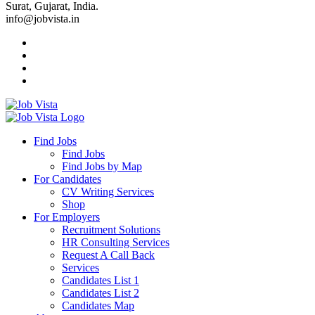
Surat, Gujarat, India.
info@jobvista.in
Job
Vista
Find Jobs
Find Jobs
Find
Find Jobs by Map
Best
For Candidates
CV Writing Services
Jobs
Shop
For Employers
Recruitment Solutions
HR Consulting Services
Request A Call Back
Services
Candidates List 1
Candidates List 2
Candidates Map