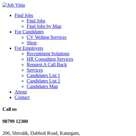
Find Jobs
Find Jobs
Find Jobs by Map
For Candidates
CV Writing Services
Shop
For Employers
Recruitment Solutions
HR Consulting Services
Request A Call Back
Services
Candidates List 1
Candidates List 2
Candidates Map
About
Contact
Call us
98799 12300
206, Shivalik, Dabholi Road, Katargam,