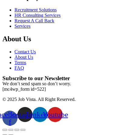
Recruitment Solutions
HR Consulting Services
Request A Call Back
Services
About Us
Contact Us
About Us
Terms
FAQ
Subscribe to our Newsletter
We don’t send spam so don’t worry.
[mc4wp_form id=522]
© 2025 Job Vista. All Right Reserved.
acebook-
Instagram
Linkedin
Youtube
f