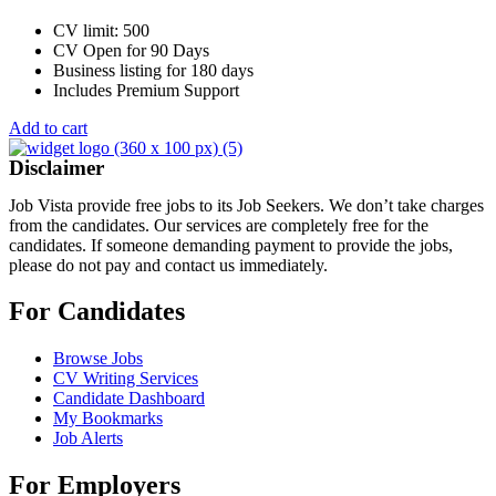
CV limit: 500
CV Open for 90 Days
Business listing for 180 days
Includes Premium Support
Add to cart
Disclaimer
Job Vista provide free jobs to its Job Seekers. We don’t take charges
from the candidates. Our services are completely free for the
candidates. If someone demanding payment to provide the jobs,
please do not pay and contact us immediately.
For Candidates
Browse Jobs
CV Writing Services
Candidate Dashboard
My Bookmarks
Job Alerts
For Employers