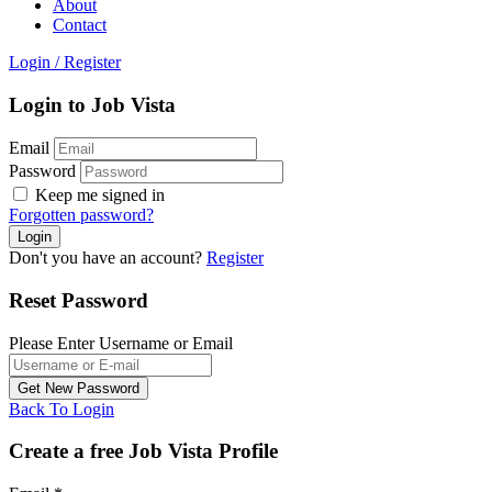
About
Contact
Login
/
Register
Login to Job Vista
Email
Password
Keep me signed in
Forgotten password?
Don't you have an account?
Register
Reset Password
Please Enter Username or Email
Back To Login
Create a free Job Vista Profile