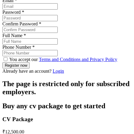
Email
*
Password
*
Confirm Password
*
Full Name
*
Phone Number
*
You accept our
Terms and Conditions and Privacy Policy
Already have an account?
Login
The page is restricted only for subscribed
employers.
Buy any cv package to get started
CV Package
₹
12,500.00