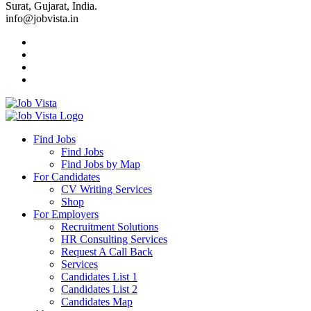
Surat, Gujarat, India.
info@jobvista.in
Job
Vista
Find Jobs
Find Jobs
Find
Find Jobs by Map
Best
For Candidates
CV Writing Services
Jobs
Shop
For Employers
Recruitment Solutions
HR Consulting Services
Request A Call Back
Services
Candidates List 1
Candidates List 2
Candidates Map