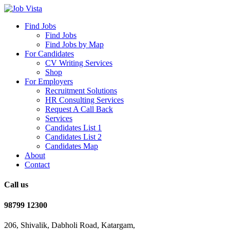
Find Jobs
Find Jobs
Find Jobs by Map
For Candidates
CV Writing Services
Shop
For Employers
Recruitment Solutions
HR Consulting Services
Request A Call Back
Services
Candidates List 1
Candidates List 2
Candidates Map
About
Contact
Call us
98799 12300
206, Shivalik, Dabholi Road, Katargam,