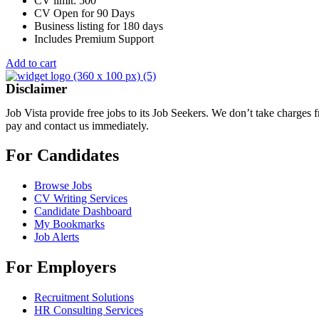
CV limit: 500
CV Open for 90 Days
Business listing for 180 days
Includes Premium Support
Add to cart
Disclaimer
Job Vista provide free jobs to its Job Seekers. We don’t take charges
pay and contact us immediately.
For Candidates
Browse Jobs
CV Writing Services
Candidate Dashboard
My Bookmarks
Job Alerts
For Employers
Recruitment Solutions
HR Consulting Services