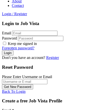
About
Contact
Login
/
Register
Login to Job Vista
Email
Password
Keep me signed in
Forgotten password?
Don't you have an account?
Register
Reset Password
Please Enter Username or Email
Back To Login
Create a free Job Vista Profile