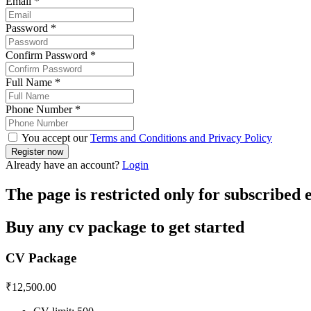
Email
*
Password
*
Confirm Password
*
Full Name
*
Phone Number
*
You accept our
Terms and Conditions and Privacy Policy
Already have an account?
Login
The page is restricted only for subscribed
Buy any cv package to get started
CV Package
₹
12,500.00