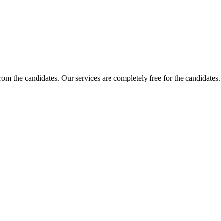
 from the candidates. Our services are completely free for the candidat