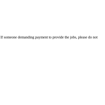
es. If someone demanding payment to provide the jobs, please do not