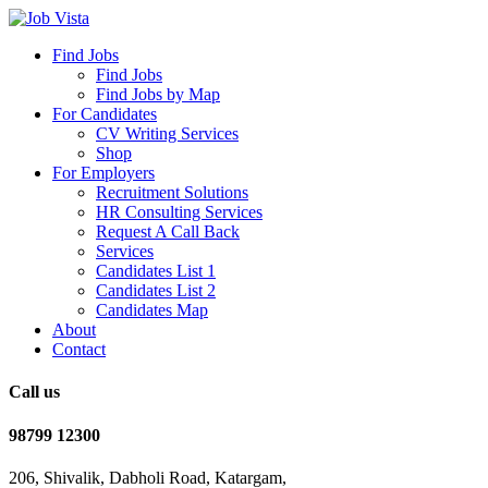
Find Jobs
Find Jobs
Find Jobs by Map
For Candidates
CV Writing Services
Shop
For Employers
Recruitment Solutions
HR Consulting Services
Request A Call Back
Services
Candidates List 1
Candidates List 2
Candidates Map
About
Contact
Call us
98799 12300
206, Shivalik, Dabholi Road, Katargam,