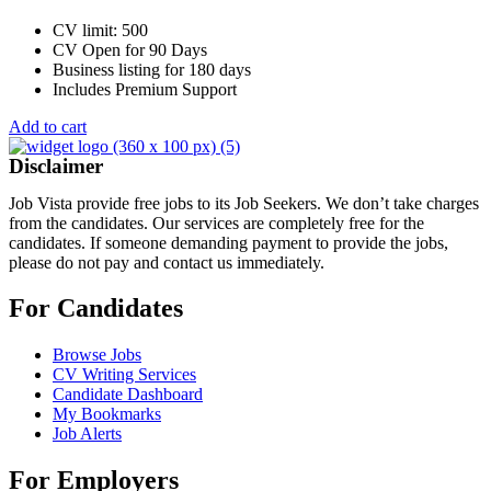
CV limit: 500
CV Open for 90 Days
Business listing for 180 days
Includes Premium Support
Add to cart
Disclaimer
Job Vista provide free jobs to its Job Seekers. We don’t take charges
from the candidates. Our services are completely free for the
candidates. If someone demanding payment to provide the jobs,
please do not pay and contact us immediately.
For Candidates
Browse Jobs
CV Writing Services
Candidate Dashboard
My Bookmarks
Job Alerts
For Employers