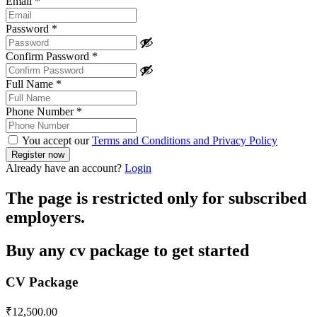
Email
*
Password
*
Confirm Password
*
Full Name
*
Phone Number
*
You accept our
Terms and Conditions and Privacy Policy
Already have an account?
Login
The page is restricted only for subscribed
employers.
Buy any cv package to get started
CV Package
₹
12,500.00