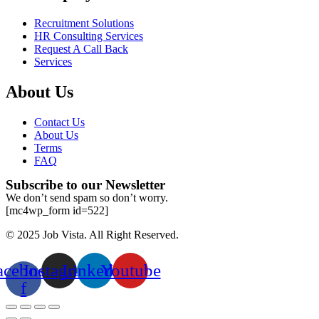
Recruitment Solutions
HR Consulting Services
Request A Call Back
Services
About Us
Contact Us
About Us
Terms
FAQ
Subscribe to our Newsletter
We don’t send spam so don’t worry.
[mc4wp_form id=522]
© 2025 Job Vista. All Right Reserved.
acebook-
Instagram
Linkedin
Youtube
f