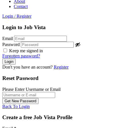
About
Contact
Login
/
Register
Login to Job Vista
Email
Password
Keep me signed in
Forgotten password?
Don't you have an account?
Register
Reset Password
Please Enter Username or Email
Back To Login
Create a free Job Vista Profile