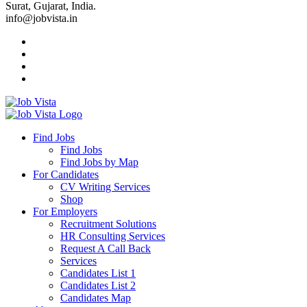
Surat, Gujarat, India.
info@jobvista.in
Job
Vista
Find Jobs
Find Jobs
Find
Find Jobs by Map
Best
For Candidates
CV Writing Services
Jobs
Shop
For Employers
Recruitment Solutions
HR Consulting Services
Request A Call Back
Services
Candidates List 1
Candidates List 2
Candidates Map