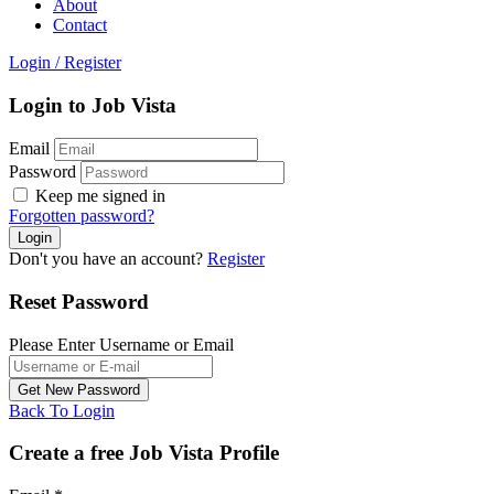
About
Contact
Login
/
Register
Login to Job Vista
Email
Password
Keep me signed in
Forgotten password?
Don't you have an account?
Register
Reset Password
Please Enter Username or Email
Back To Login
Create a free Job Vista Profile