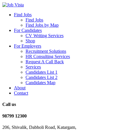
Find Jobs
Find Jobs
Find Jobs by Map
For Candidates
CV Writing Services
Shop
For Employers
Recruitment Solutions
HR Consulting Services
Request A Call Back
Services
Candidates List 1
Candidates List 2
Candidates Map
About
Contact
Call us
98799 12300
206, Shivalik, Dabholi Road, Katargam,