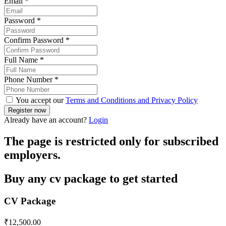
Email
*
Password
*
Confirm Password
*
Full Name
*
Phone Number
*
You accept our
Terms and Conditions and Privacy Policy
Already have an account?
Login
The page is restricted only for subscribed
employers.
Buy any cv package to get started
CV Package
₹
12,500.00