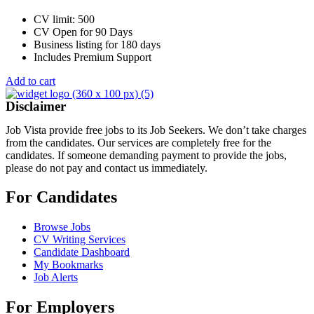
CV limit: 500
CV Open for 90 Days
Business listing for 180 days
Includes Premium Support
Add to cart
Disclaimer
Job Vista provide free jobs to its Job Seekers. We don’t take charges
from the candidates. Our services are completely free for the
candidates. If someone demanding payment to provide the jobs,
please do not pay and contact us immediately.
For Candidates
Browse Jobs
CV Writing Services
Candidate Dashboard
My Bookmarks
Job Alerts
For Employers