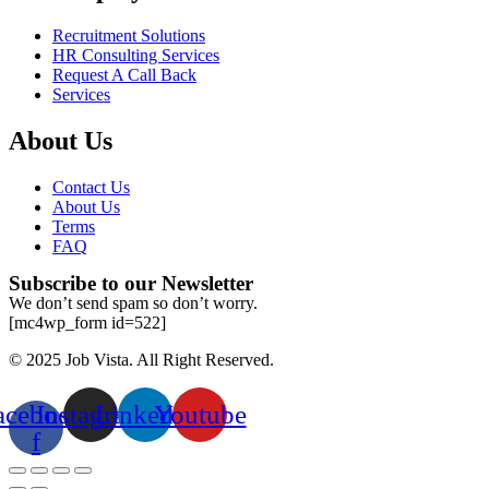
Recruitment Solutions
HR Consulting Services
Request A Call Back
Services
About Us
Contact Us
About Us
Terms
FAQ
Subscribe to our Newsletter
We don’t send spam so don’t worry.
[mc4wp_form id=522]
© 2025 Job Vista. All Right Reserved.
acebook-
Instagram
Linkedin
Youtube
f