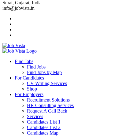
Surat, Gujarat, India.
info@jobvista.in
Job
Vista
Find Jobs
Find Jobs
Find
Find Jobs by Map
Best
For Candidates
CV Writing Services
Jobs
Shop
For Employers
Recruitment Solutions
HR Consulting Services
Request A Call Back
Services
Candidates List 1
Candidates List 2
Candidates Map