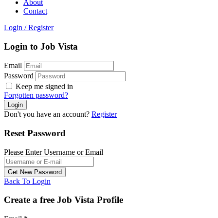
About
Contact
Login
/
Register
Login to Job Vista
Email
Password
Keep me signed in
Forgotten password?
Don't you have an account?
Register
Reset Password
Please Enter Username or Email
Back To Login
Create a free Job Vista Profile