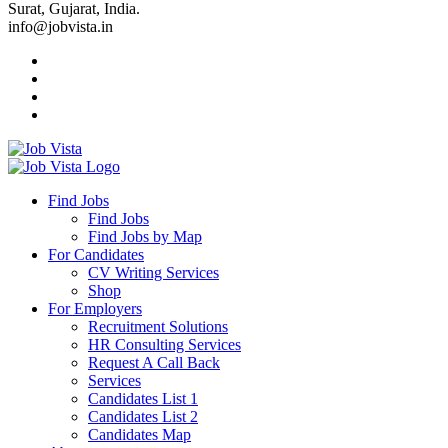
Surat, Gujarat, India.
info@jobvista.in
Job
Vista
Find Jobs
Find Jobs
Find
Find Jobs by Map
Best
For Candidates
CV Writing Services
Jobs
Shop
For Employers
Recruitment Solutions
HR Consulting Services
Request A Call Back
Services
Candidates List 1
Candidates List 2
Candidates Map