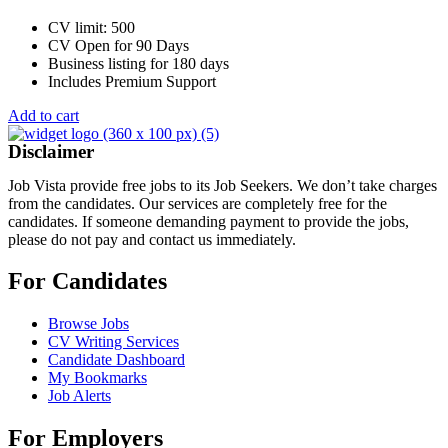
CV limit: 500
CV Open for 90 Days
Business listing for 180 days
Includes Premium Support
Add to cart
Disclaimer
Job Vista provide free jobs to its Job Seekers. We don’t take charges
from the candidates. Our services are completely free for the
candidates. If someone demanding payment to provide the jobs,
please do not pay and contact us immediately.
For Candidates
Browse Jobs
CV Writing Services
Candidate Dashboard
My Bookmarks
Job Alerts
For Employers