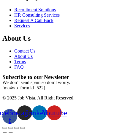
Recruitment Solutions
HR Consulting Services
Request A Call Back
Services
About Us
Contact Us
About Us
Terms
FAQ
Subscribe to our Newsletter
We don’t send spam so don’t worry.
[mc4wp_form id=522]
© 2025 Job Vista. All Right Reserved.
acebook-
Instagram
Linkedin
Youtube
f