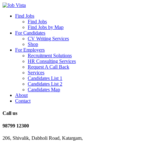
Find Jobs
Find Jobs
Find Jobs by Map
For Candidates
CV Writing Services
Shop
For Employers
Recruitment Solutions
HR Consulting Services
Request A Call Back
Services
Candidates List 1
Candidates List 2
Candidates Map
About
Contact
Call us
98799 12300
206, Shivalik, Dabholi Road, Katargam,