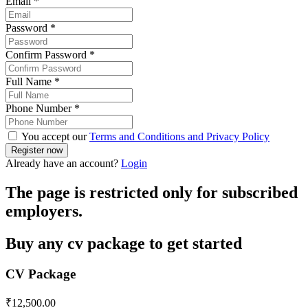
Email
*
Password
*
Confirm Password
*
Full Name
*
Phone Number
*
You accept our
Terms and Conditions and Privacy Policy
Already have an account?
Login
The page is restricted only for subscribed
employers.
Buy any cv package to get started
CV Package
₹
12,500.00