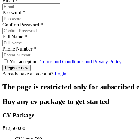
Email
*
Password
*
Confirm Password
*
Full Name
*
Phone Number
*
You accept our
Terms and Conditions and Privacy Policy
Already have an account?
Login
The page is restricted only for subscribed
Buy any cv package to get started
CV Package
₹
12,500.00