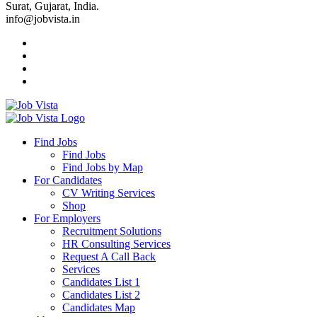
Surat, Gujarat, India.
info@jobvista.in
Job
Vista
Find Jobs
Find Jobs
Find
Find Jobs by Map
Best
For Candidates
CV Writing Services
Jobs
Shop
For Employers
Recruitment Solutions
HR Consulting Services
Request A Call Back
Services
Candidates List 1
Candidates List 2
Candidates Map