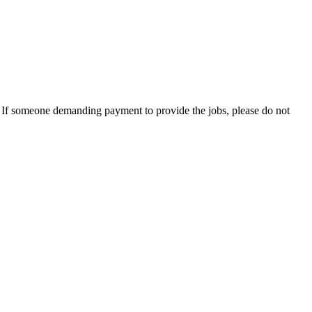
es. If someone demanding payment to provide the jobs, please do not