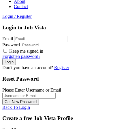
About
Contact
Login
/
Register
Login to Job Vista
Email
Password
Keep me signed in
Forgotten password?
Don't you have an account?
Register
Reset Password
Please Enter Username or Email
Back To Login
Create a free Job Vista Profile