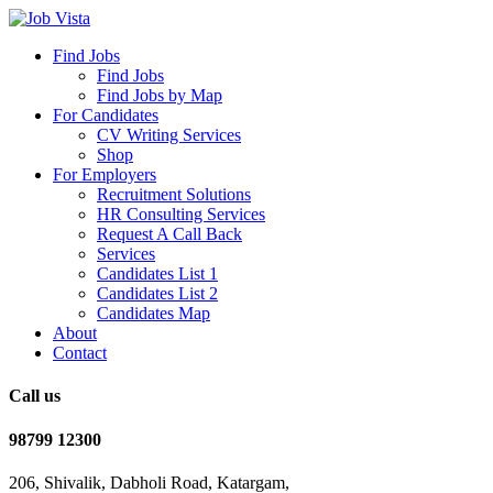
Find Jobs
Find Jobs
Find Jobs by Map
For Candidates
CV Writing Services
Shop
For Employers
Recruitment Solutions
HR Consulting Services
Request A Call Back
Services
Candidates List 1
Candidates List 2
Candidates Map
About
Contact
Call us
98799 12300
206, Shivalik, Dabholi Road, Katargam,