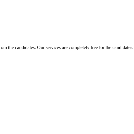
 from the candidates. Our services are completely free for the candidat