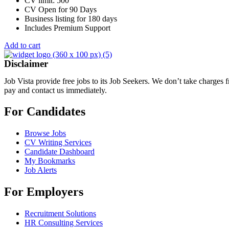
CV limit: 500
CV Open for 90 Days
Business listing for 180 days
Includes Premium Support
Add to cart
Disclaimer
Job Vista provide free jobs to its Job Seekers. We don’t take charges
pay and contact us immediately.
For Candidates
Browse Jobs
CV Writing Services
Candidate Dashboard
My Bookmarks
Job Alerts
For Employers
Recruitment Solutions
HR Consulting Services