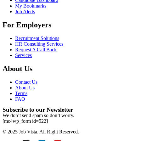
Candidate Dashboard
My Bookmarks
Job Alerts
For Employers
Recruitment Solutions
HR Consulting Services
Request A Call Back
Services
About Us
Contact Us
About Us
Terms
FAQ
Subscribe to our Newsletter
We don’t send spam so don’t worry.
[mc4wp_form id=522]
© 2025 Job Vista. All Right Reserved.