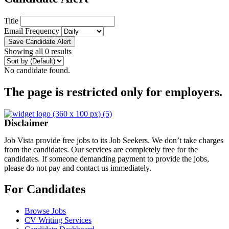
Title
Email Frequency
Save Candidate Alert
Showing all 0 results
No candidate found.
The page is restricted only for employers.
Disclaimer
Job Vista provide free jobs to its Job Seekers. We don’t take charges
from the candidates. Our services are completely free for the
candidates. If someone demanding payment to provide the jobs,
please do not pay and contact us immediately.
For Candidates
Browse Jobs
CV Writing Services