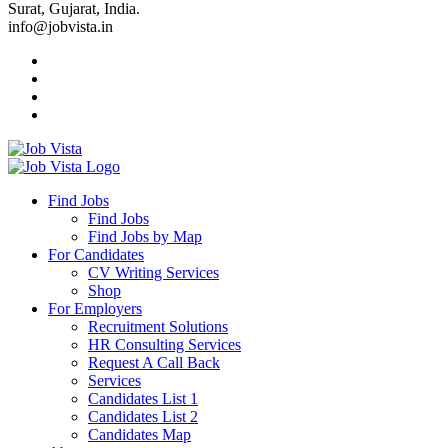
Surat, Gujarat, India.
info@jobvista.in
Job
Vista
Find Jobs
Find Jobs
Find
Find Jobs by Map
Best
For Candidates
CV Writing Services
Jobs
Shop
For Employers
Recruitment Solutions
HR Consulting Services
Request A Call Back
Services
Candidates List 1
Candidates List 2
Candidates Map