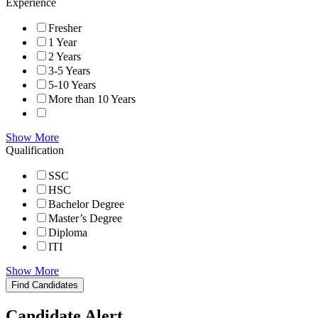
Experience
Fresher
1 Year
2 Years
3-5 Years
5-10 Years
More than 10 Years
Show More
Qualification
SSC
HSC
Bachelor Degree
Master’s Degree
Diploma
ITI
Show More
Find Candidates
Candidate Alert