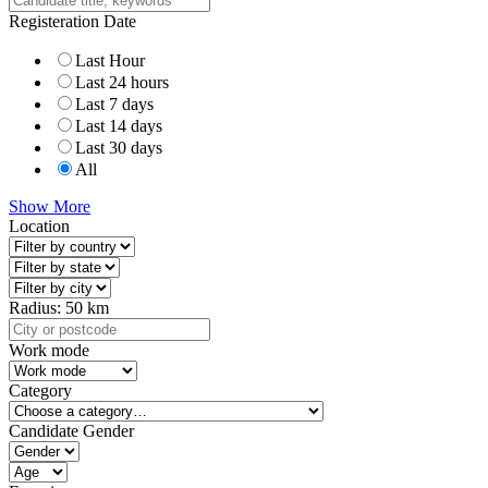
Registeration Date
Last Hour
Last 24 hours
Last 7 days
Last 14 days
Last 30 days
All
Show More
Location
Radius:
50
km
Work mode
Category
Candidate Gender