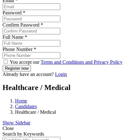
Email
*
Password
*
Confirm Password
*
Full Name
*
Phone Number
*
You accept our
Terms and Conditions and Privacy Policy
Already have an account?
Login
Healthcare / Medical
Home
Candidates
Healthcare / Medical
Show Sidebar
Close
Search by Keywords