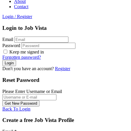
About
Contact
Login
/
Register
Login to Job Vista
Email
Password
Keep me signed in
Forgotten password?
Don't you have an account?
Register
Reset Password
Please Enter Username or Email
Back To Login
Create a free Job Vista Profile