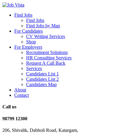
Find Jobs
Find Jobs
Find Jobs by Map
For Candidates
CV Writing Services
Shop
For Employers
Recruitment Solutions
HR Consulting Services
Request A Call Back
Services
Candidates List 1
Candidates List 2
Candidates Map
About
Contact
Call us
98799 12300
206, Shivalik, Dabholi Road, Katargam,