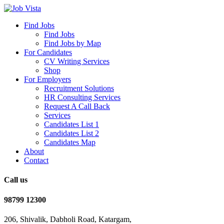
Find Jobs
Find Jobs
Find Jobs by Map
For Candidates
CV Writing Services
Shop
For Employers
Recruitment Solutions
HR Consulting Services
Request A Call Back
Services
Candidates List 1
Candidates List 2
Candidates Map
About
Contact
Call us
98799 12300
206, Shivalik, Dabholi Road, Katargam,