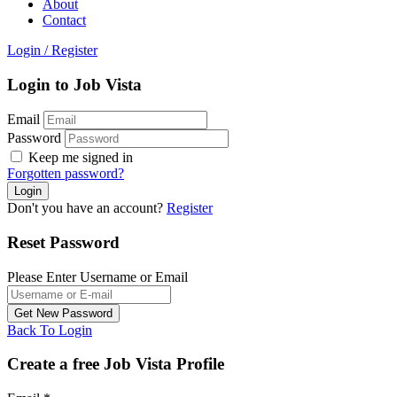
About
Contact
Login
/
Register
Login to Job Vista
Email
Password
Keep me signed in
Forgotten password?
Don't you have an account?
Register
Reset Password
Please Enter Username or Email
Back To Login
Create a free Job Vista Profile