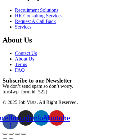
Recruitment Solutions
HR Consulting Services
Request A Call Back
Services
About Us
Contact Us
About Us
Terms
FAQ
Subscribe to our Newsletter
We don’t send spam so don’t worry.
[mc4wp_form id=522]
© 2025 Job Vista. All Right Reserved.
acebook-
Instagram
Linkedin
Youtube
f