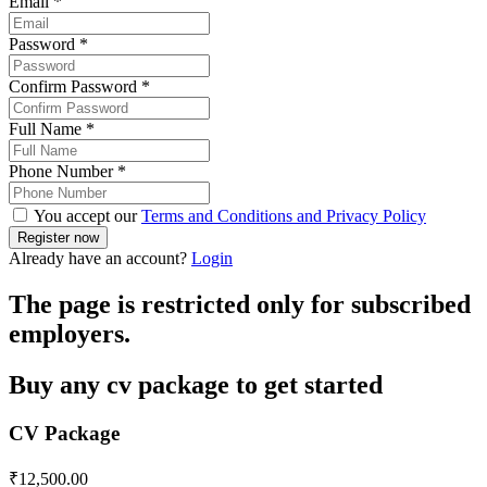
Email
*
Password
*
Confirm Password
*
Full Name
*
Phone Number
*
You accept our
Terms and Conditions and Privacy Policy
Already have an account?
Login
The page is restricted only for subscribed
employers.
Buy any cv package to get started
CV Package
₹
12,500.00