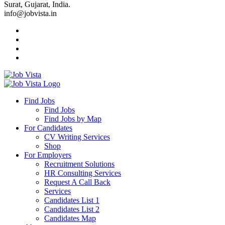
Surat, Gujarat, India.
info@jobvista.in
Job
Vista
Find Jobs
Find Jobs
Find
Find Jobs by Map
Best
For Candidates
CV Writing Services
Jobs
Shop
For Employers
Recruitment Solutions
HR Consulting Services
Request A Call Back
Services
Candidates List 1
Candidates List 2
Candidates Map