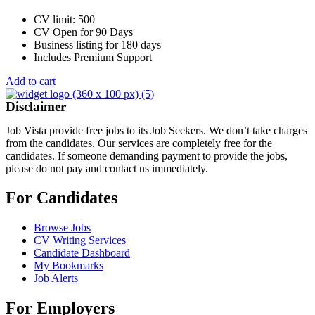
CV limit: 500
CV Open for 90 Days
Business listing for 180 days
Includes Premium Support
Add to cart
Disclaimer
Job Vista provide free jobs to its Job Seekers. We don’t take charges
from the candidates. Our services are completely free for the
candidates. If someone demanding payment to provide the jobs,
please do not pay and contact us immediately.
For Candidates
Browse Jobs
CV Writing Services
Candidate Dashboard
My Bookmarks
Job Alerts
For Employers