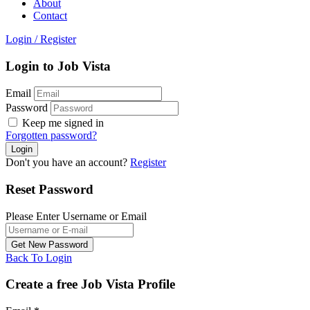
About
Contact
Login
/
Register
Login to Job Vista
Email
Password
Keep me signed in
Forgotten password?
Don't you have an account?
Register
Reset Password
Please Enter Username or Email
Back To Login
Create a free Job Vista Profile