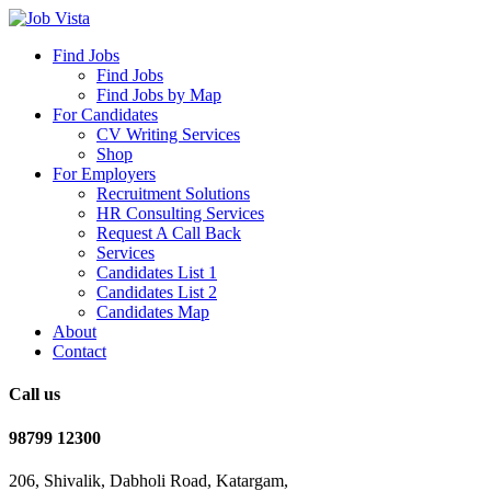
Find Jobs
Find Jobs
Find Jobs by Map
For Candidates
CV Writing Services
Shop
For Employers
Recruitment Solutions
HR Consulting Services
Request A Call Back
Services
Candidates List 1
Candidates List 2
Candidates Map
About
Contact
Call us
98799 12300
206, Shivalik, Dabholi Road, Katargam,