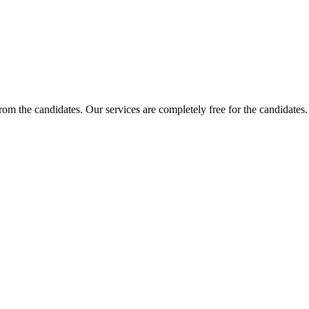
 from the candidates. Our services are completely free for the candidat