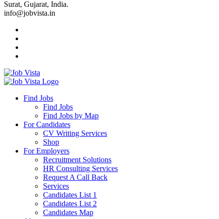
Surat, Gujarat, India.
info@jobvista.in
Job
Vista
Find Jobs
Find Jobs
Find
Find Jobs by Map
Best
For Candidates
CV Writing Services
Jobs
Shop
For Employers
Recruitment Solutions
HR Consulting Services
Request A Call Back
Services
Candidates List 1
Candidates List 2
Candidates Map