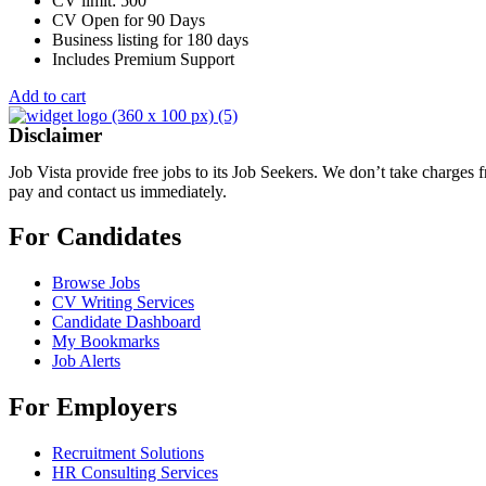
CV limit: 500
CV Open for 90 Days
Business listing for 180 days
Includes Premium Support
Add to cart
Disclaimer
Job Vista provide free jobs to its Job Seekers. We don’t take charges
pay and contact us immediately.
For Candidates
Browse Jobs
CV Writing Services
Candidate Dashboard
My Bookmarks
Job Alerts
For Employers
Recruitment Solutions
HR Consulting Services