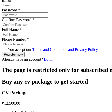
Email
*
Password
*
Confirm Password
*
Full Name
*
Phone Number
*
You accept our
Terms and Conditions and Privacy Policy
Already have an account?
Login
The page is restricted only for subscribed
Buy any cv package to get started
CV Package
₹
12,500.00