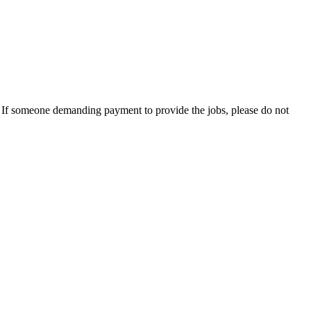
es. If someone demanding payment to provide the jobs, please do not