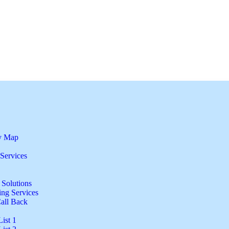
by Map
Services
 Solutions
ng Services
all Back
ist 1