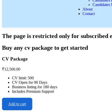
Candidates L
Candidates
About
Contact
The page is restricted only for subscribed
Buy any cv package to get started
CV Package
₹
12,500.00
CV limit: 500
CV Open for 90 Days
Business listing for 180 days
Includes Premium Support
Add to cart