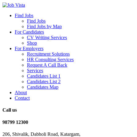
Find Jobs
Find Jobs
Find Jobs by Map
For Candidates
CV Writing Services
Shop
For Employers
Recruitment Solutions
HR Consulting Services
Request A Call Back
Services
Candidates List 1
Candidates List 2
Candidates Map
About
Contact
Call us
98799 12300
206, Shivalik, Dabholi Road, Katargam,