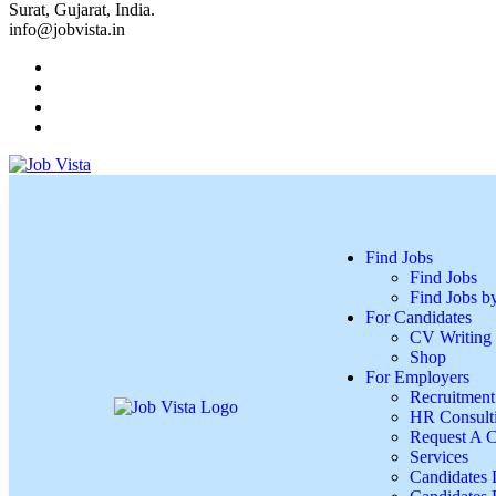
Surat, Gujarat, India.
info@jobvista.in
Find Jobs
Find Jobs
Find Jobs 
For Candidates
CV Writing 
Shop
For Employers
Recruitment
HR Consulti
Request A C
Services
Candidates L