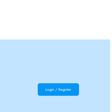
Login
/
Register