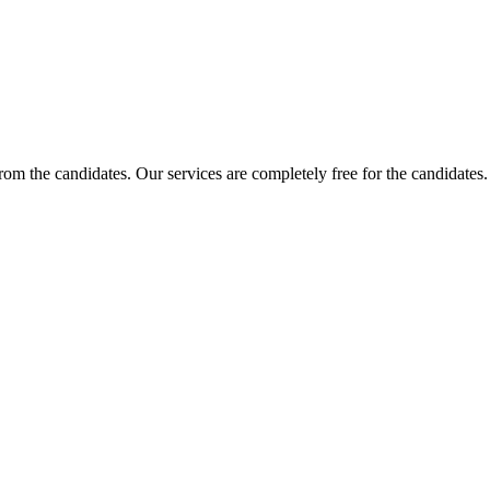
 from the candidates. Our services are completely free for the candidat