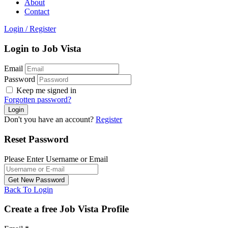
About
Contact
Login
/
Register
Login to Job Vista
Email
Password
Keep me signed in
Forgotten password?
Don't you have an account?
Register
Reset Password
Please Enter Username or Email
Back To Login
Create a free Job Vista Profile