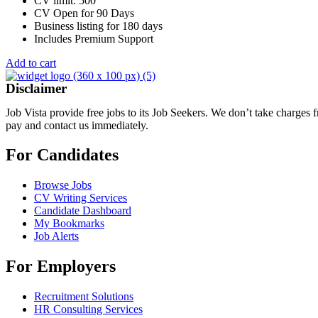
CV limit: 500
CV Open for 90 Days
Business listing for 180 days
Includes Premium Support
Add to cart
Disclaimer
Job Vista provide free jobs to its Job Seekers. We don’t take charges
pay and contact us immediately.
For Candidates
Browse Jobs
CV Writing Services
Candidate Dashboard
My Bookmarks
Job Alerts
For Employers
Recruitment Solutions
HR Consulting Services