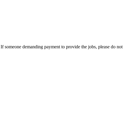
es. If someone demanding payment to provide the jobs, please do not