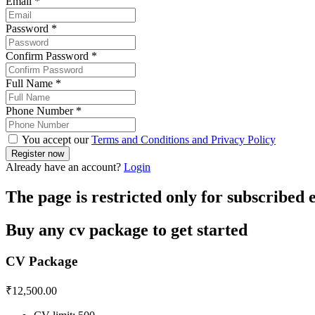
Email
*
Password
*
Confirm Password
*
Full Name
*
Phone Number
*
You accept our
Terms and Conditions and Privacy Policy
Already have an account?
Login
The page is restricted only for subscribed
Buy any cv package to get started
CV Package
₹
12,500.00