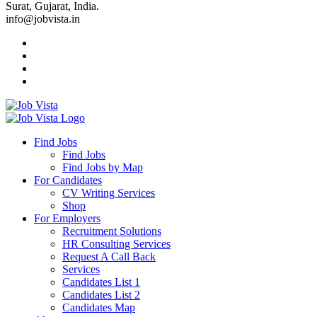
Surat, Gujarat, India.
info@jobvista.in
Job
Vista
Find Jobs
Find Jobs
Find
Find Jobs by Map
Best
For Candidates
CV Writing Services
Jobs
Shop
For Employers
Recruitment Solutions
HR Consulting Services
Request A Call Back
Services
Candidates List 1
Candidates List 2
Candidates Map