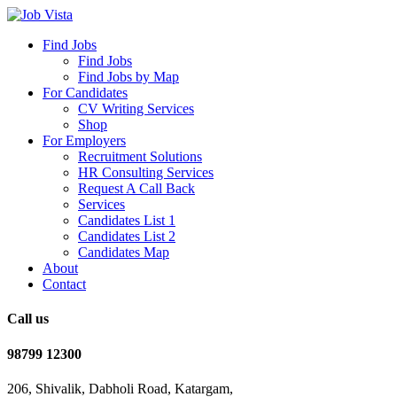
Find Jobs
Find Jobs
Find Jobs by Map
For Candidates
CV Writing Services
Shop
For Employers
Recruitment Solutions
HR Consulting Services
Request A Call Back
Services
Candidates List 1
Candidates List 2
Candidates Map
About
Contact
Call us
98799 12300
206, Shivalik, Dabholi Road, Katargam,