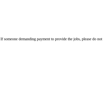
es. If someone demanding payment to provide the jobs, please do not