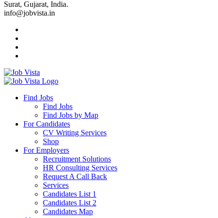
Surat, Gujarat, India.
info@jobvista.in
Job
Vista
Find Jobs
Find Jobs
Find
Find Jobs by Map
Best
For Candidates
CV Writing Services
Jobs
Shop
For Employers
Recruitment Solutions
HR Consulting Services
Request A Call Back
Services
Candidates List 1
Candidates List 2
Candidates Map