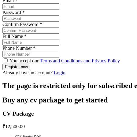
Email
*
Password
*
Confirm Password
*
Full Name
*
Phone Number
*
You accept our
Terms and Conditions and Privacy Policy
Already have an account?
Login
The page is restricted only for subscribed
Buy any cv package to get started
CV Package
₹
12,500.00