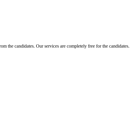
 from the candidates. Our services are completely free for the candidat