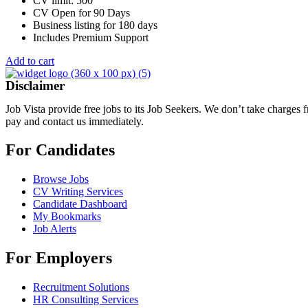
CV limit: 500
CV Open for 90 Days
Business listing for 180 days
Includes Premium Support
Add to cart
Disclaimer
Job Vista provide free jobs to its Job Seekers. We don’t take charges
pay and contact us immediately.
For Candidates
Browse Jobs
CV Writing Services
Candidate Dashboard
My Bookmarks
Job Alerts
For Employers
Recruitment Solutions
HR Consulting Services