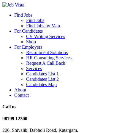
Find Jobs
Find Jobs
Find Jobs by Map
For Candidates
CV Writing Services
Shop
For Employers
Recruitment Solutions
HR Consulting Services
Request A Call Back
Services
Candidates List 1
Candidates List 2
Candidates Map
About
Contact
Call us
98799 12300
206, Shivalik, Dabholi Road, Katargam,