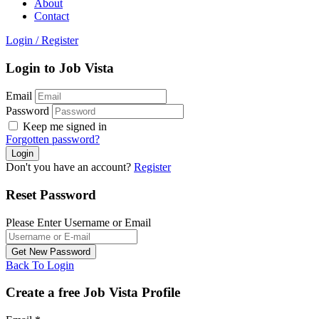
About
Contact
Login
/
Register
Login to Job Vista
Email
Password
Keep me signed in
Forgotten password?
Don't you have an account?
Register
Reset Password
Please Enter Username or Email
Back To Login
Create a free Job Vista Profile