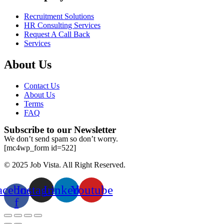
Recruitment Solutions
HR Consulting Services
Request A Call Back
Services
About Us
Contact Us
About Us
Terms
FAQ
Subscribe to our Newsletter
We don’t send spam so don’t worry.
[mc4wp_form id=522]
© 2025 Job Vista. All Right Reserved.
acebook-
Instagram
Linkedin
Youtube
f