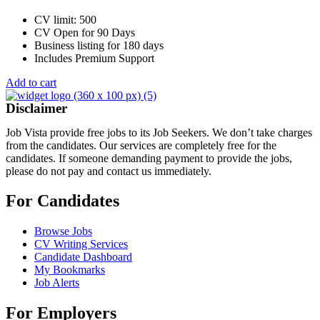
CV limit: 500
CV Open for 90 Days
Business listing for 180 days
Includes Premium Support
Add to cart
Disclaimer
Job Vista provide free jobs to its Job Seekers. We don’t take charges
from the candidates. Our services are completely free for the
candidates. If someone demanding payment to provide the jobs,
please do not pay and contact us immediately.
For Candidates
Browse Jobs
CV Writing Services
Candidate Dashboard
My Bookmarks
Job Alerts
For Employers