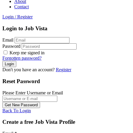
About
Contact
Login
/
Register
Login to Job Vista
Email
Password
Keep me signed in
Forgotten password?
Don't you have an account?
Register
Reset Password
Please Enter Username or Email
Back To Login
Create a free Job Vista Profile