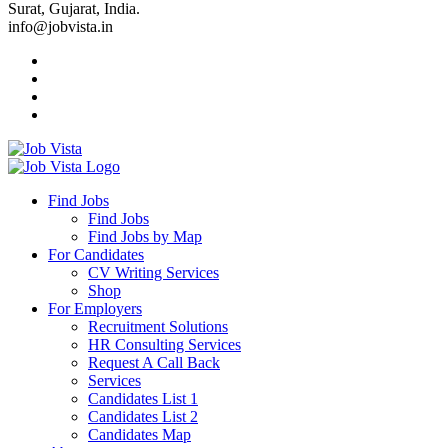
Surat, Gujarat, India.
info@jobvista.in
Job
Vista
Find Jobs
Find Jobs
Find
Find Jobs by Map
Best
For Candidates
CV Writing Services
Jobs
Shop
For Employers
Recruitment Solutions
HR Consulting Services
Request A Call Back
Services
Candidates List 1
Candidates List 2
Candidates Map