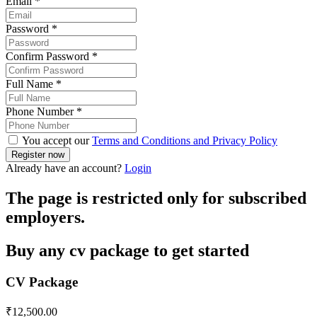
Email
*
Password
*
Confirm Password
*
Full Name
*
Phone Number
*
You accept our
Terms and Conditions and Privacy Policy
Already have an account?
Login
The page is restricted only for subscribed
employers.
Buy any cv package to get started
CV Package
₹
12,500.00