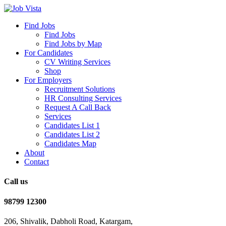
Find Jobs
Find Jobs
Find Jobs by Map
For Candidates
CV Writing Services
Shop
For Employers
Recruitment Solutions
HR Consulting Services
Request A Call Back
Services
Candidates List 1
Candidates List 2
Candidates Map
About
Contact
Call us
98799 12300
206, Shivalik, Dabholi Road, Katargam,