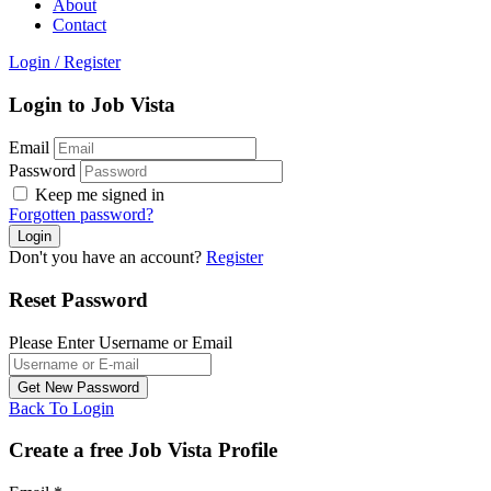
About
Contact
Login
/
Register
Login to Job Vista
Email
Password
Keep me signed in
Forgotten password?
Don't you have an account?
Register
Reset Password
Please Enter Username or Email
Back To Login
Create a free Job Vista Profile