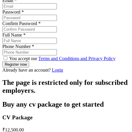
Email
*
Password
*
Confirm Password
*
Full Name
*
Phone Number
*
You accept our
Terms and Conditions and Privacy Policy
Already have an account?
Login
The page is restricted only for subscribed
employers.
Buy any cv package to get started
CV Package
₹
12,500.00