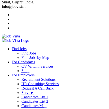
Surat, Gujarat, India.
info@jobvista.in
Job
Vista
Find Jobs
Find Jobs
Find
Find Jobs by Map
Best
For Candidates
CV Writing Services
Jobs
Shop
For Employers
Recruitment Solutions
HR Consulting Services
Request A Call Back
Services
Candidates List 1
Candidates List 2
Candidates Map