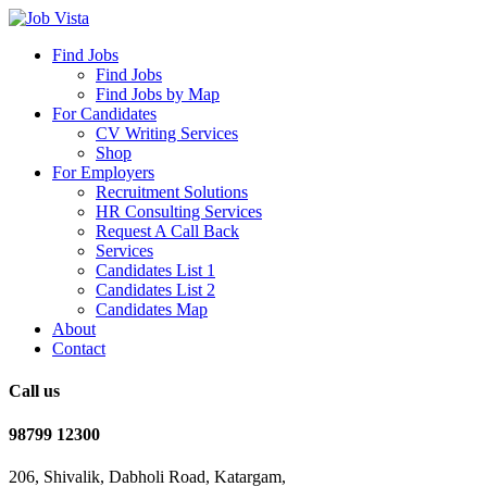
Find Jobs
Find Jobs
Find Jobs by Map
For Candidates
CV Writing Services
Shop
For Employers
Recruitment Solutions
HR Consulting Services
Request A Call Back
Services
Candidates List 1
Candidates List 2
Candidates Map
About
Contact
Call us
98799 12300
206, Shivalik, Dabholi Road, Katargam,