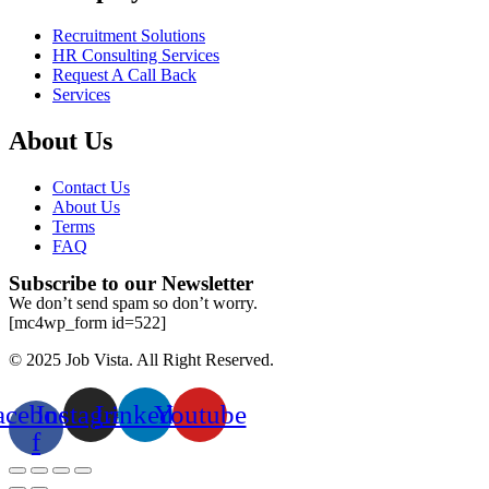
Recruitment Solutions
HR Consulting Services
Request A Call Back
Services
About Us
Contact Us
About Us
Terms
FAQ
Subscribe to our Newsletter
We don’t send spam so don’t worry.
[mc4wp_form id=522]
© 2025 Job Vista. All Right Reserved.
acebook-
Instagram
Linkedin
Youtube
f