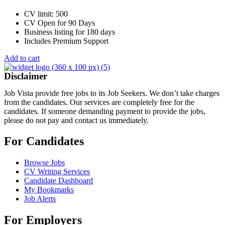
CV limit: 500
CV Open for 90 Days
Business listing for 180 days
Includes Premium Support
Add to cart
Disclaimer
Job Vista provide free jobs to its Job Seekers. We don’t take charges
from the candidates. Our services are completely free for the
candidates. If someone demanding payment to provide the jobs,
please do not pay and contact us immediately.
For Candidates
Browse Jobs
CV Writing Services
Candidate Dashboard
My Bookmarks
Job Alerts
For Employers