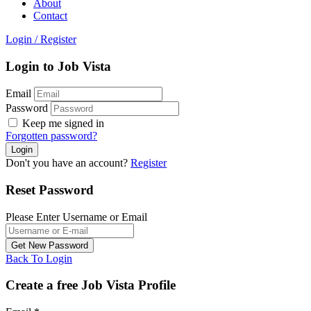
About
Contact
Login
/
Register
Login to Job Vista
Email
Password
Keep me signed in
Forgotten password?
Don't you have an account?
Register
Reset Password
Please Enter Username or Email
Back To Login
Create a free Job Vista Profile