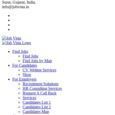
Surat, Gujarat, India.
info@jobvista.in
Job
Vista
Find Jobs
Find Jobs
Find
Find Jobs by Map
Best
For Candidates
CV Writing Services
Jobs
Shop
For Employers
Recruitment Solutions
HR Consulting Services
Request A Call Back
Services
Candidates List 1
Candidates List 2
Candidates Map