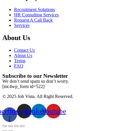
Recruitment Solutions
HR Consulting Services
Request A Call Back
Services
About Us
Contact Us
About Us
Terms
FAQ
Subscribe to our Newsletter
We don’t send spam so don’t worry.
[mc4wp_form id=522]
© 2025 Job Vista. All Right Reserved.
acebook-
Instagram
Linkedin
Youtube
f