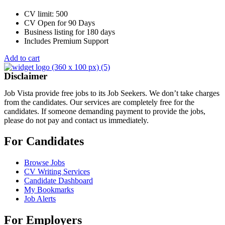
CV limit: 500
CV Open for 90 Days
Business listing for 180 days
Includes Premium Support
Add to cart
Disclaimer
Job Vista provide free jobs to its Job Seekers. We don’t take charges
from the candidates. Our services are completely free for the
candidates. If someone demanding payment to provide the jobs,
please do not pay and contact us immediately.
For Candidates
Browse Jobs
CV Writing Services
Candidate Dashboard
My Bookmarks
Job Alerts
For Employers