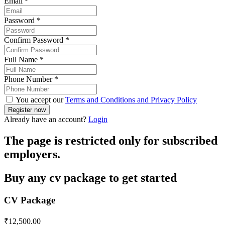
Email
*
Password
*
Confirm Password
*
Full Name
*
Phone Number
*
You accept our
Terms and Conditions and Privacy Policy
Already have an account?
Login
The page is restricted only for subscribed
employers.
Buy any cv package to get started
CV Package
₹
12,500.00