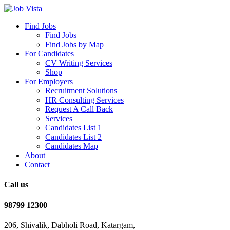
Find Jobs
Find Jobs
Find Jobs by Map
For Candidates
CV Writing Services
Shop
For Employers
Recruitment Solutions
HR Consulting Services
Request A Call Back
Services
Candidates List 1
Candidates List 2
Candidates Map
About
Contact
Call us
98799 12300
206, Shivalik, Dabholi Road, Katargam,